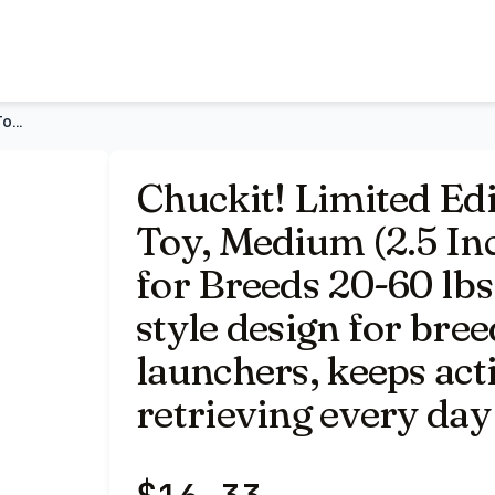
Inch Diameter) Pack of 3, for Breeds 20-60 lbs | High bounce
Chuckit! Limited Edition EcoFetch Ball Dog Toy, Medium (2.5
Chuckit! Limited Ed
Toy, Medium (2.5 Inc
for Breeds 20-60 lbs
style design for bree
launchers, keeps act
retrieving every day