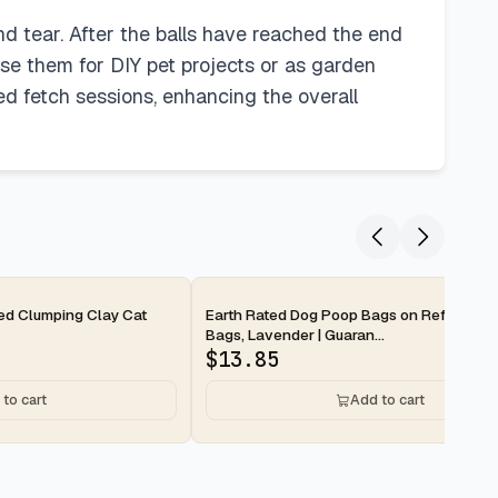
nd tear. After the balls have reached the end
pose them for DIY pet projects or as garden
ed fetch sessions, enhancing the overall
2-day
ted Clumping Clay Cat
Earth Rated Dog Poop Bags on Refill Rolls
Bags, Lavender | Guaran...
$
13.85
to cart
Add to cart