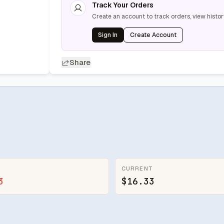
Track Your Orders
Create an account to track orders, view histor
Sign In
Create Account
Share
CURRENT
3
$16.33