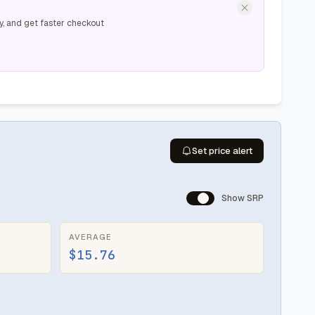
y, and get faster checkout
Set price alert
Show SRP
AVERAGE
$15.76