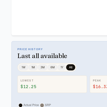
PRICE HISTORY
Last
all available
1W
1M
3M
6M
1Y
All
LOWEST
PEAK
$12.25
$16.3