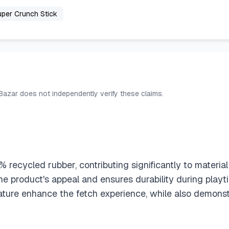
per Crunch Stick
 Bazar does not independently verify these claims.
recycled rubber, contributing significantly to material 
he product's appeal and ensures durability during playt
ature enhance the fetch experience, while also demons