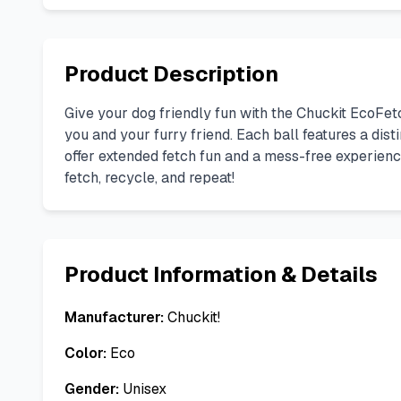
Product Description
Give your dog friendly fun with the Chuckit EcoFe
you and your furry friend. Each ball features a dist
offer extended fetch fun and a mess-free experience.
fetch, recycle, and repeat!
Product Information & Details
Manufacturer:
Chuckit!
Color:
Eco
Gender:
Unisex