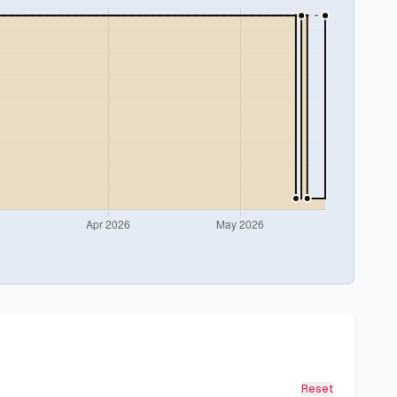
Reset