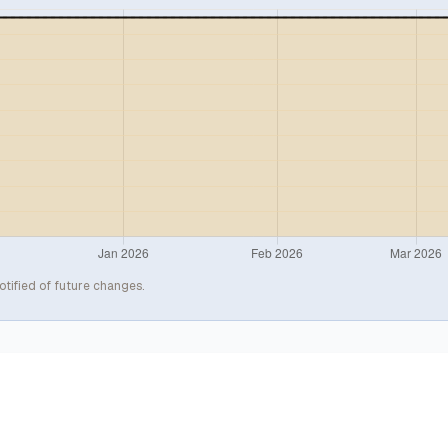
otified of future changes.