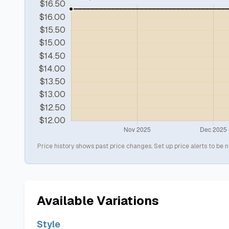
Price history shows past price changes. Set up price alerts to be n
Available Variations
Style