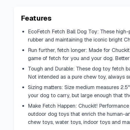
Features
EcoFetch Fetch Ball Dog Toy: These high-p
rubber and maintaining the iconic bright Chu
Run further, fetch longer: Made for Chucki
game of fetch for you and your dog. Better 
Tough and Durable: These dog toy fetch bal
Not intended as a pure chew toy, always s
Sizing matters: Size medium measures 2.5" 
your dog to carry, but large enough that the
Make Fetch Happen: Chuckit! Performance to
outdoor dog toys that enrich the human-anim
chew toys, water toys, indoor toys and man