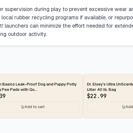
per supervision during play to prevent excessive wear a
h local rubber recycling programs if available, or repur
kit! launchers can minimize the effort needed for extend
g outdoor activity.
ay
2-day
 Basics Leak-Proof Dog and Puppy Potty
Dr. Elsey's Ultra UnScen
g Pee Pads with Qu...
Litter 40 lb. Bag
09
$
22.99
Add to cart
Add 