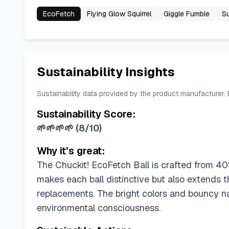
EcoFetch
Flying Glow Squirrel
Giggle Fumble
Su
Sustainability Insights
Sustainability data provided by the product manufacturer.
Sustainability Score:
🌱🌱🌱🌱
(
8/10
)
Why it's great:
The Chuckit! EcoFetch Ball is crafted from 40% 
makes each ball distinctive but also extends t
replacements. The bright colors and bouncy n
environmental consciousness.