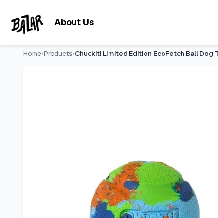
Chuckit! Limited Edition EcoFetch Ball Dog Toy, Medium (2.5 
Skip to main content
About Us
Home
›
Products
›