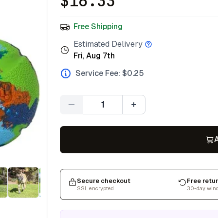
$
16.33
Free Shipping
Estimated Delivery
Fri, Aug 7th
Service Fee: $
0.25
Quantity
A
Secure checkout
Free retu
SSL encrypted
30-day win