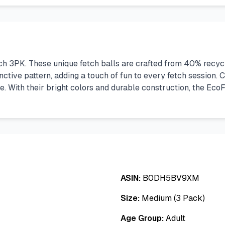
tch 3PK. These unique fetch balls are crafted from 40% recyc
inctive pattern, adding a touch of fun to every fetch session.
 With their bright colors and durable construction, the EcoFet
ASIN:
B0DH5BV9XM
Size:
Medium (3 Pack)
Age Group:
Adult