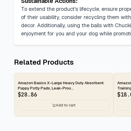
Sustainable Actions:
To extend the product's lifecycle, ensure pro
of their usability, consider recycling them wit
decor. Additionally, using the balls with Chuc
enjoyment for you and your dog while promotin
Related Products
2-day
2-d
Amazon Basics X-Large Heavy Duty Absorbent
Amazon
Puppy Potty Pads, Leak-Proo...
Trainin
$
28.86
$
18.
Add to cart