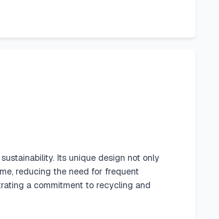
sustainability. Its unique design not only
ime, reducing the need for frequent
trating a commitment to recycling and