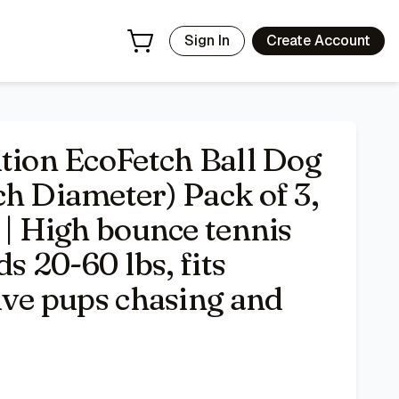
 tennis style design for breeds 20-60 lbs, fits launchers, ke
Sign In
Create Account
ition EcoFetch Ball Dog
h Diameter) Pack of 3,
 | High bounce tennis
ds 20-60 lbs, fits
ive pups chasing and