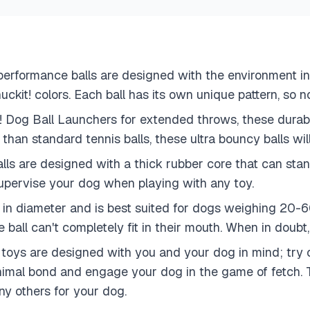
erformance balls are designed with the environment i
ckit! colors. Each ball has its own unique pattern, so no
t! Dog Ball Launchers for extended throws, these durab
than standard tennis balls, these ultra bouncy balls wil
ls are designed with a thick rubber core that can stand
upervise your dog when playing with any toy.
in diameter and is best suited for dogs weighing 20-60
 ball can't completely fit in their mouth. When in doubt,
ys are designed with you and your dog in mind; try ou
al bond and engage your dog in the game of fetch. Try o
y others for your dog.