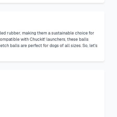
led rubber, making them a sustainable choice for
 Compatible with Chuckit! launchers, these balls
ch balls are perfect for dogs of all sizes. So, let's