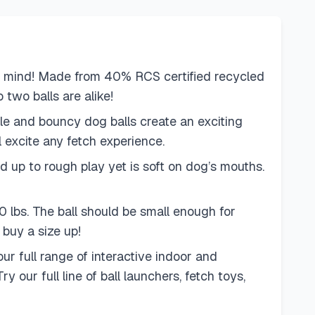
n mind! Made from 40% RCS certified recycled
 two balls are alike!
le and bouncy dog balls create an exciting
l excite any fetch experience.
 up to rough play yet is soft on dog’s mouths.
 lbs. The ball should be small enough for
 buy a size up!
r full range of interactive indoor and
ur full line of ball launchers, fetch toys,