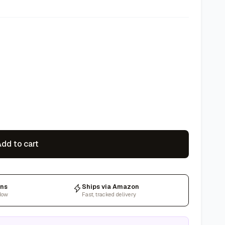
dd to cart
rns
Ships via Amazon
dow
Fast, tracked delivery