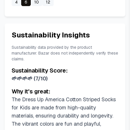
4
6
10
12
Sustainability Insights
Sustainability data provided by the product
manufacturer. Bazar does not independently verify these
claims.
Sustainability Score:
🌱🌱🌱🌱
(
7/10
)
Why it's great:
The Dress Up America Cotton Striped Socks
for Kids are made from high-quality
materials, ensuring durability and longevity.
The vibrant colors are fun and playful,