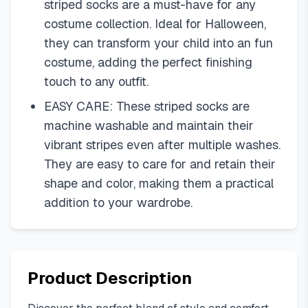
striped socks are a must-have for any
costume collection. Ideal for Halloween,
they can transform your child into an fun
costume, adding the perfect finishing
touch to any outfit.
EASY CARE: These striped socks are
machine washable and maintain their
vibrant stripes even after multiple washes.
They are easy to care for and retain their
shape and color, making them a practical
addition to your wardrobe.
Product Description