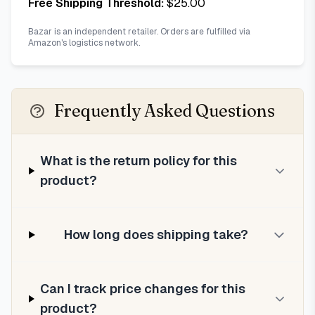
Free Shipping Threshold:
$
25.00
Bazar is an independent retailer. Orders are fulfilled via
Amazon's logistics network.
Frequently Asked Questions
What is the return policy for this
product?
How long does shipping take?
Can I track price changes for this
product?