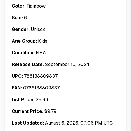
Color:
Rainbow
Size:
6
Gender:
Unisex
Age Group:
Kids
Condition:
NEW
Release Date:
September 16, 2024
UPC:
786138809837
EAN:
0786138809837
List Price:
$
9.99
Current Price:
$
9.79
Last Updated:
August 6, 2026, 07:06 PM UTC