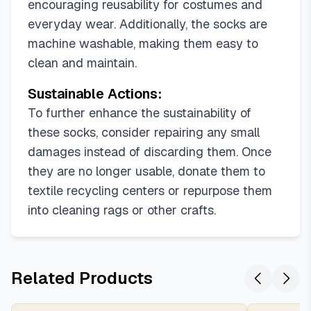
encouraging reusability for costumes and
everyday wear. Additionally, the socks are
machine washable, making them easy to
clean and maintain.
Sustainable Actions:
To further enhance the sustainability of
these socks, consider repairing any small
damages instead of discarding them. Once
they are no longer usable, donate them to
textile recycling centers or repurpose them
into cleaning rags or other crafts.
Related Products