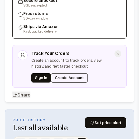
Secure checkout
SSL encrypted
Free returns
30-day window
Ships via Amazon
Fast, tracked delivery
Track Your Orders
Create an account to track orders, view
history, and get faster checkout
Sign In
Create Account
Share
PRICE HISTORY
Set price alert
Last
all available