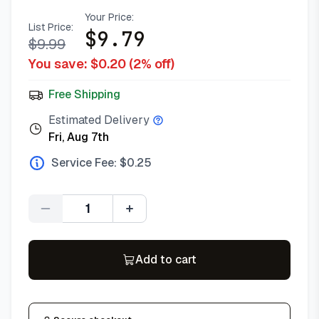
Your Price:
List Price:
$
9.79
$
9.99
You save: $
0.20
(
2
% off)
Free Shipping
Estimated Delivery
Fri, Aug 7th
Service Fee: $
0.25
Quantity
Add to cart