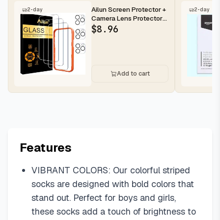
Ailun Screen Protector +
2-day
2-day
Camera Lens Protector
for iPhone 16 Pro Max |...
$
8.96
Add to cart
Features
VIBRANT COLORS: Our colorful striped
socks are designed with bold colors that
stand out. Perfect for boys and girls,
these socks add a touch of brightness to