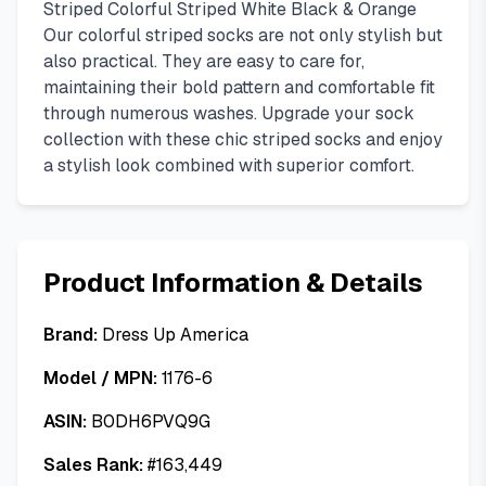
Striped Colorful Striped White Black & Orange
Our colorful striped socks are not only stylish but
also practical. They are easy to care for,
maintaining their bold pattern and comfortable fit
through numerous washes. Upgrade your sock
collection with these chic striped socks and enjoy
a stylish look combined with superior comfort.
Product Information & Details
Brand:
Dress Up America
Model / MPN:
1176-6
ASIN:
B0DH6PVQ9G
Sales Rank:
#
163,449