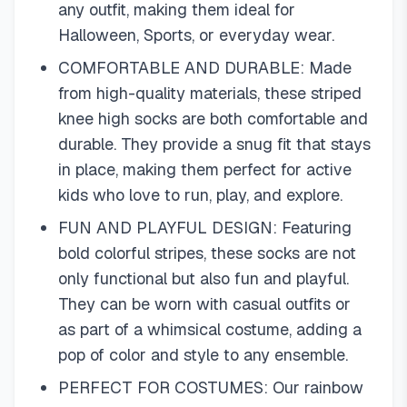
any outfit, making them ideal for
Halloween, Sports, or everyday wear.
COMFORTABLE AND DURABLE: Made
from high-quality materials, these striped
knee high socks are both comfortable and
durable. They provide a snug fit that stays
in place, making them perfect for active
kids who love to run, play, and explore.
FUN AND PLAYFUL DESIGN: Featuring
bold colorful stripes, these socks are not
only functional but also fun and playful.
They can be worn with casual outfits or
as part of a whimsical costume, adding a
pop of color and style to any ensemble.
PERFECT FOR COSTUMES: Our rainbow