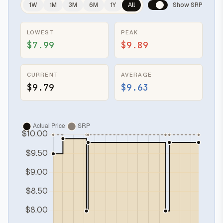
1W
1M
3M
6M
1Y
All
Show SRP
LOWEST
PEAK
$7.99
$9.89
CURRENT
AVERAGE
$9.79
$9.63