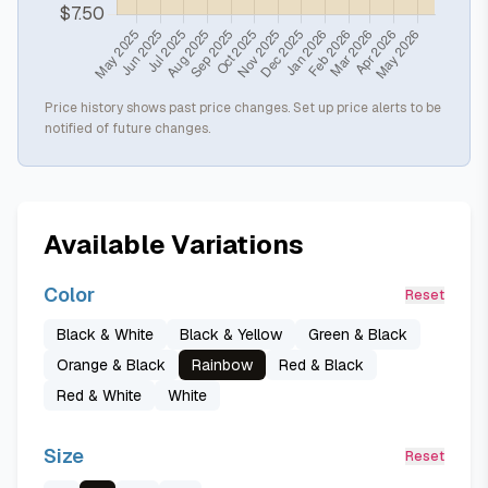
Price history shows past price changes. Set up price alerts to be
notified of future changes.
Available Variations
Color
Reset
Black & White
Black & Yellow
Green & Black
Orange & Black
Rainbow
Red & Black
Red & White
White
Size
Reset