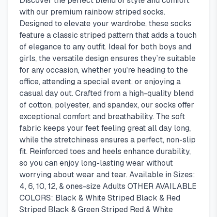
Discover the perfect blend of style and comfort
with our premium rainbow striped socks.
Designed to elevate your wardrobe, these socks
feature a classic striped pattern that adds a touch
of elegance to any outfit. Ideal for both boys and
girls, the versatile design ensures they’re suitable
for any occasion, whether you're heading to the
office, attending a special event, or enjoying a
casual day out. Crafted from a high-quality blend
of cotton, polyester, and spandex, our socks offer
exceptional comfort and breathability. The soft
fabric keeps your feet feeling great all day long,
while the stretchiness ensures a perfect, non-slip
fit. Reinforced toes and heels enhance durability,
so you can enjoy long-lasting wear without
worrying about wear and tear. Available in Sizes:
4, 6, 10, 12, & ones-size Adults OTHER AVAILABLE
COLORS: Black & White Striped Black & Red
Striped Black & Green Striped Red & White