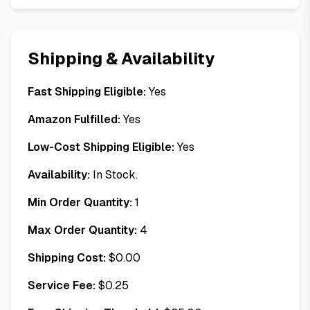
Shipping & Availability
Fast Shipping Eligible:
Yes
Amazon Fulfilled:
Yes
Low-Cost Shipping Eligible:
Yes
Availability:
In Stock.
Min Order Quantity:
1
Max Order Quantity:
4
Shipping Cost:
$
0.00
Service Fee:
$
0.25