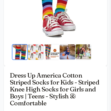
Dress Up America Cotton
Striped Socks for Kids - Striped
Knee High Socks for Girls and
Boys | Teens - Stylish &
Comfortable