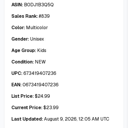
ASIN:
B0DJ1B3Q5Q
Sales Rank:
#
839
Color:
Multicolor
Gender:
Unisex
Age Group:
Kids
Condition:
NEW
UPC:
673419407236
EAN:
0673419407236
List Price:
$
24.99
Current Price:
$
23.99
Last Updated:
August 9, 2026, 12:05 AM UTC