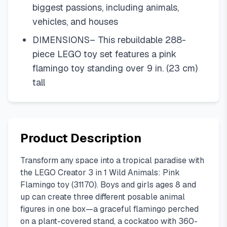
biggest passions, including animals,
vehicles, and houses
DIMENSIONS– This rebuildable 288-
piece LEGO toy set features a pink
flamingo toy standing over 9 in. (23 cm)
tall
Product Description
Transform any space into a tropical paradise with
the LEGO Creator 3 in 1 Wild Animals: Pink
Flamingo toy (31170). Boys and girls ages 8 and
up can create three different posable animal
figures in one box—a graceful flamingo perched
on a plant-covered stand, a cockatoo with 360-