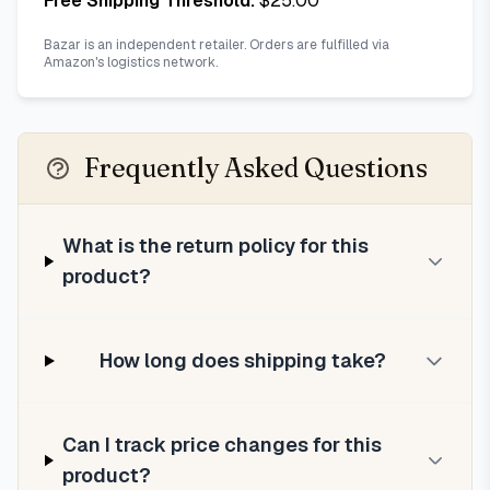
Free Shipping Threshold:
$
25.00
Bazar is an independent retailer. Orders are fulfilled via
Amazon's logistics network.
Frequently Asked Questions
What is the return policy for this
product?
How long does shipping take?
Can I track price changes for this
product?