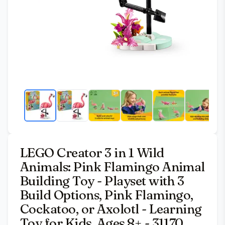
LEGO Creator 3 in 1 Wild
Animals: Pink Flamingo Animal
Building Toy - Playset with 3
Build Options, Pink Flamingo,
Cockatoo, or Axolotl - Learning
Toy for Kids, Ages 8+ - 31170