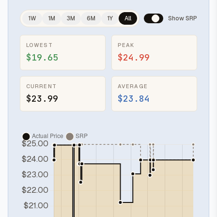
1W
1M
3M
6M
1Y
All
Show SRP
LOWEST
PEAK
$19.65
$24.99
CURRENT
AVERAGE
$23.99
$23.84