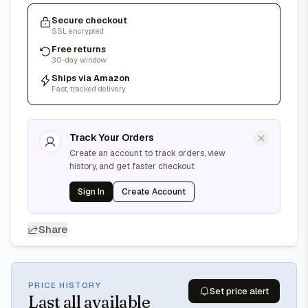
Secure checkout
SSL encrypted
Free returns
30-day window
Ships via Amazon
Fast, tracked delivery
Track Your Orders
Create an account to track orders, view
history, and get faster checkout
Sign In
Create Account
Share
PRICE HISTORY
Set price alert
Last
all available