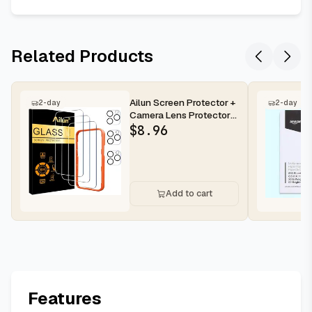
Related Products
Ailun Screen Protector +
2-day
2-day
Camera Lens Protector
for iPhone 16 Pro Max |...
$
8.96
Add to cart
Features