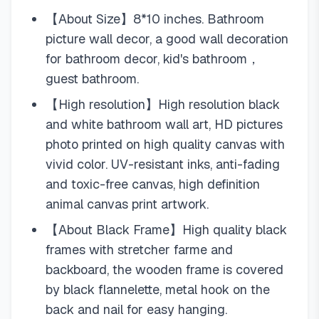
【About Size】8*10 inches. Bathroom
picture wall decor, a good wall decoration
for bathroom decor, kid's bathroom，
guest bathroom.
【High resolution】High resolution black
and white bathroom wall art, HD pictures
photo printed on high quality canvas with
vivid color. UV-resistant inks, anti-fading
and toxic-free canvas, high definition
animal canvas print artwork.
【About Black Frame】High quality black
frames with stretcher farme and
backboard, the wooden frame is covered
by black flannelette, metal hook on the
back and nail for easy hanging.