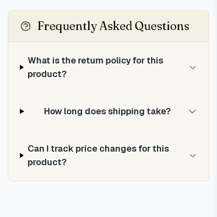
Frequently Asked Questions
What is the return policy for this
product?
How long does shipping take?
Can I track price changes for this
product?