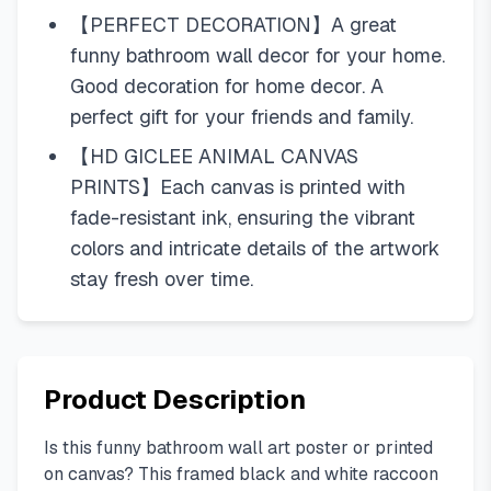
【PERFECT DECORATION】A great
funny bathroom wall decor for your home.
Good decoration for home decor. A
perfect gift for your friends and family.
【HD GICLEE ANIMAL CANVAS
PRINTS】Each canvas is printed with
fade-resistant ink, ensuring the vibrant
colors and intricate details of the artwork
stay fresh over time.
Product Description
Is this funny bathroom wall art poster or printed
on canvas? This framed black and white raccoon