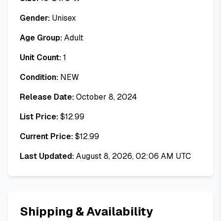
Gender:
Unisex
Age Group:
Adult
Unit Count:
1
Condition:
NEW
Release Date:
October 8, 2024
List Price:
$
12.99
Current Price:
$
12.99
Last Updated:
August 8, 2026, 02:06 AM UTC
Shipping & Availability