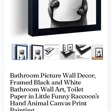
Bathroom Picture Wall Decor,
Framed Black and White
Bathroom Wall Art, Toilet
Paper in Little Funny Raccoon's
Hand Animal Canvas Print
Painting