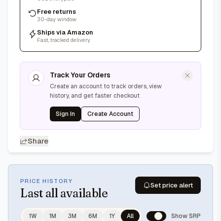
Free returns
30-day window
Ships via Amazon
Fast, tracked delivery
Track Your Orders
Create an account to track orders, view
history, and get faster checkout
Sign In
Create Account
Share
PRICE HISTORY
Set price alert
Last
all available
1W
1M
3M
6M
1Y
All
Show SRP