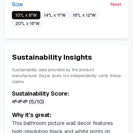
Size
Reset
10"L x 8"W
14"L x 11"W
16"L x 12"W
20"L x 16"W
Sustainability Insights
Sustainability data provided by the product
manufacturer. Bazar does not independently verify these
claims.
Sustainability Score:
🌱🌱🌱
(
5/10
)
Why it's great:
This bathroom picture wall decor features
high-resolution black and white prints on