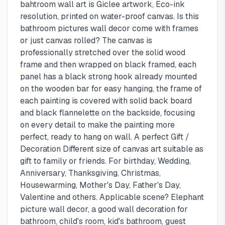
bahtroom wall art is Giclee artwork, Eco-ink
resolution, printed on water-proof canvas. Is this
bathroom pictures wall decor come with frames
or just canvas rolled? The canvas is
professionally stretched over the solid wood
frame and then wrapped on black framed, each
panel has a black strong hook already mounted
on the wooden bar for easy hanging, the frame of
each painting is covered with solid back board
and black flannelette on the backside, focusing
on every detail to make the painting more
perfect, ready to hang on wall. A perfect Gift /
Decoration Different size of canvas art suitable as
gift to family or friends. For birthday, Wedding,
Anniversary, Thanksgiving, Christmas,
Housewarming, Mother's Day, Father's Day,
Valentine and others. Applicable scene? Elephant
picture wall decor, a good wall decoration for
bathroom, child's room, kid's bathroom, guest