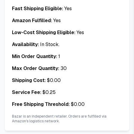
Fast Shipping Eligible:
Yes
Amazon Fulfilled:
Yes
Low-Cost Shipping Eligible:
Yes
Availability:
In Stock.
Min Order Quantity:
1
Max Order Quantity:
30
Shipping Cost:
$
0.00
Service Fee:
$
0.25
Free Shipping Threshold:
$
0.00
Bazar is an independent retailer. Orders are fulfilled via
Amazon's logistics network.