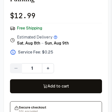
$
12.99
Free Shipping
Estimated Delivery
Sat, Aug 8th
–
Sun, Aug 9th
Service Fee: $
0.25
Quantity
Add to cart
Secure checkout
SSL encrypted