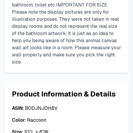
bathroom, toilet etc IMPORTANT FOR SIZE:
Please note the display pictures are only for
illustration purposes. They were not taken in real
display rooms and do not represent the real size
of the bathroom artwork. It is just as an idea to
help you being aware of how this animal canvas
wall art looks like in a room. Please measure your
wall properly and make sure you pick the right
size.
Product Information & Details
ASIN:
B0DJNJDH8V
Color:
Raccoon
Size:
10"L x 8"W