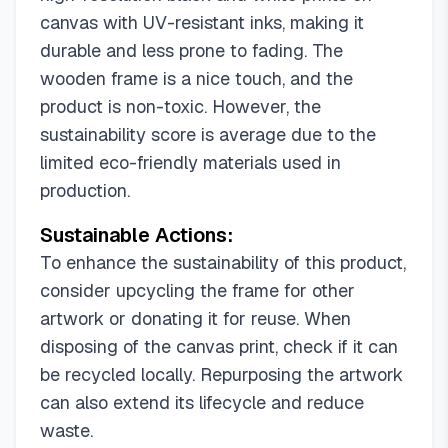
canvas with UV-resistant inks, making it
durable and less prone to fading. The
wooden frame is a nice touch, and the
product is non-toxic. However, the
sustainability score is average due to the
limited eco-friendly materials used in
production.
Sustainable Actions:
To enhance the sustainability of this product,
consider upcycling the frame for other
artwork or donating it for reuse. When
disposing of the canvas print, check if it can
be recycled locally. Repurposing the artwork
can also extend its lifecycle and reduce
waste.