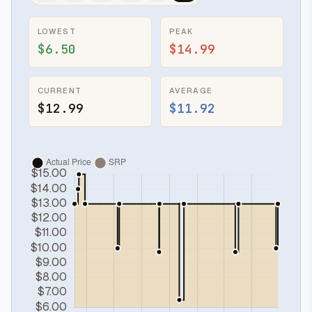
LOWEST
PEAK
$6.50
$14.99
CURRENT
AVERAGE
$12.99
$11.92