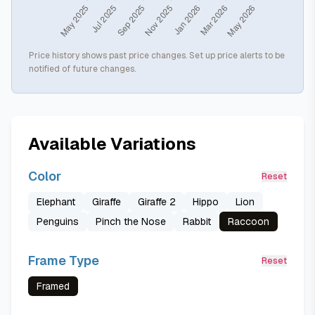
Price history shows past price changes. Set up price alerts to be
notified of future changes.
Available Variations
Color
Reset
Elephant
Giraffe
Giraffe 2
Hippo
Lion
Penguins
Pinch the Nose
Rabbit
Raccoon
Frame Type
Reset
Framed