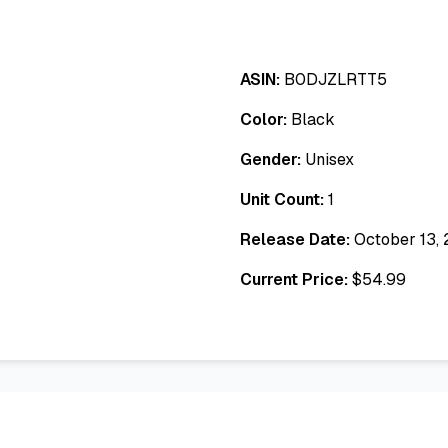
ASIN:
B0DJZLRTT5
Color:
Black
Gender:
Unisex
Unit Count:
1
Release Date:
October 13,
Current Price:
$
54.99