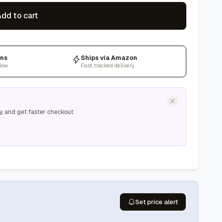
dd to cart
rns
Ships via Amazon
dow
Fast, tracked delivery
y, and get faster checkout
Set price alert