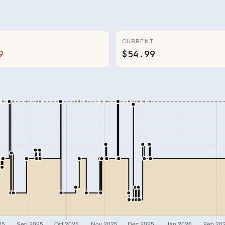
CURRENT
9
$54.99