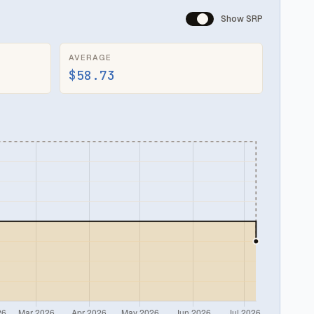
Show SRP
AVERAGE
$58.73