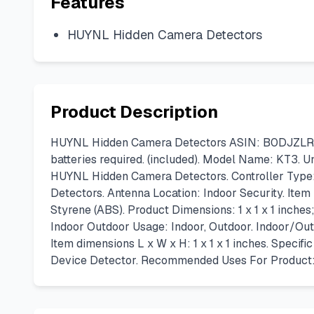
Features
HUYNL Hidden Camera Detectors
Product Description
HUYNL Hidden Camera Detectors ASIN: B0DJZLRTT5. 
batteries required. (included). Model Name: KT3. 
HUYNL Hidden Camera Detectors. Controller Type: 
Detectors. Antenna Location: Indoor Security. Ite
Styrene (ABS). Product Dimensions: 1 x 1 x 1 inch
Indoor Outdoor Usage: Indoor, Outdoor. Indoor/Out
Item dimensions L x W x H: 1 x 1 x 1 inches. Speci
Device Detector. Recommended Uses For Product: 