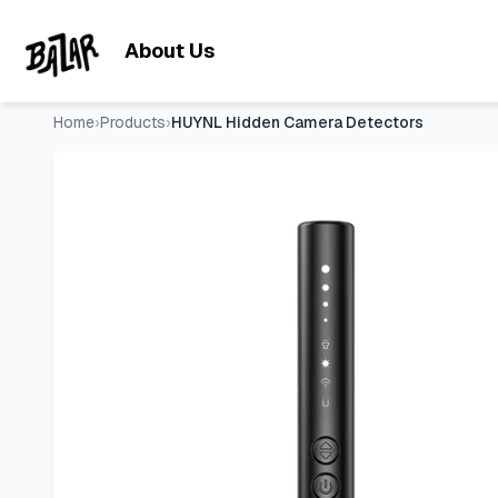
HUYNL Hidden Camera Detectors
- Price Tracking & Deals |
Skip to main content
About Us
Home
›
Products
›
HUYNL Hidden Camera Detectors