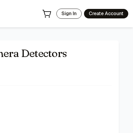
Sign In
Create Account
ra Detectors