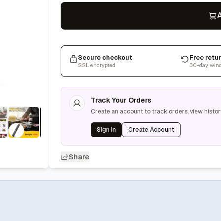
A
Secure checkout
Free retu
SSL encrypted
30-day win
Track Your Orders
Create an account to track orders, view histor
Sign In
Create Account
Share