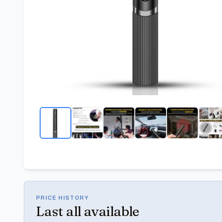
PRICE HISTORY
Last
all available