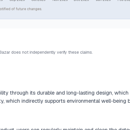
otified of future changes.
 Bazar does not independently verify these claims.
lity through its durable and long-lasting design, whic
y, which indirectly supports environmental well-being 
product, users can regularly maintain and clean the de