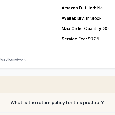
Amazon Fulfilled:
No
Availability:
In Stock.
Max Order Quantity:
30
Service Fee:
$
0.25
 logistics network.
What is the return policy for this product?