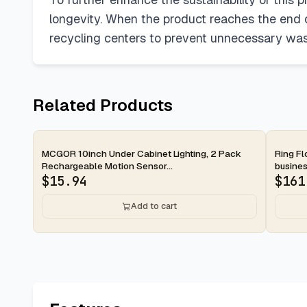
longevity. When the product reaches the end of
recycling centers to prevent unnecessary waste
Related Products
2-day
2-d
MCGOR 10inch Under Cabinet Lighting, 2 Pack
Ring Fl
Rechargeable Motion Sensor...
busines
$
15.94
$
161
Add to cart