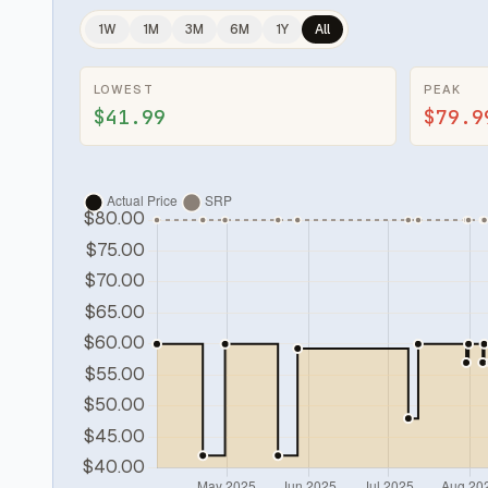
1W
1M
3M
6M
1Y
All
LOWEST
PEAK
$41.99
$79.9