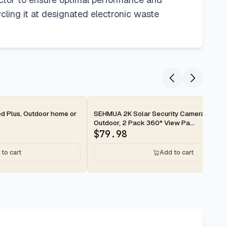
ycling it at designated electronic waste
2-day
ed Plus, Outdoor home or
SEHMUA 2K Solar Security Cameras Wirel
Outdoor, 2 Pack 360° View Pa...
$
79.98
to cart
Add to cart