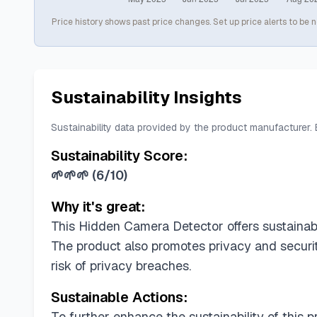
Price history shows past price changes. Set up price alerts to be n
Sustainability Insights
Sustainability data provided by the product manufacturer.
Sustainability Score:
🌱🌱🌱
(
6/10
)
Why it's great:
This Hidden Camera Detector offers sustainabi
The product also promotes privacy and securit
risk of privacy breaches.
Sustainable Actions:
To further enhance the sustainability of this 