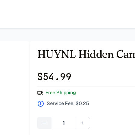
 Bazar
HUYNL Hidden Came
$
54.99
Free Shipping
Service Fee: $
0.25
Quantity