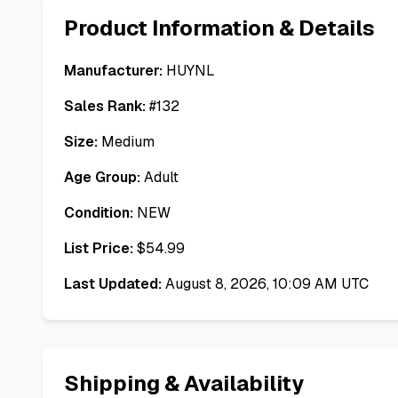
Product Information & Details
Manufacturer:
HUYNL
Sales Rank:
#
132
Size:
Medium
Age Group:
Adult
Condition:
NEW
List Price:
$
54.99
Last Updated:
August 8, 2026, 10:09 AM UTC
Shipping & Availability