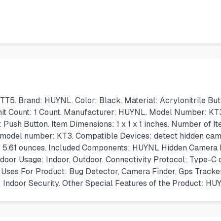
Brand: HUYNL. Color: Black. Material: Acrylonitrile Butadi
Unit Count: 1 Count. Manufacturer: HUYNL. Model Number: KT
Push Button. Item Dimensions: 1 x 1 x 1 inches. Number of I
m model number: KT3. Compatible Devices: detect hidden came
es; 5.61 ounces. Included Components: HUYNL Hidden Camera D
door Usage: Indoor, Outdoor. Connectivity Protocol: Type-C 
fic Uses For Product: Bug Detector, Camera Finder, Gps Trac
Indoor Security. Other Special Features of the Product: H