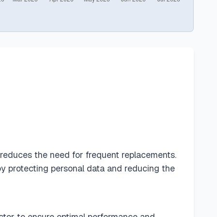
h reduces the need for frequent replacements.
by protecting personal data and reducing the
tector to ensure optimal performance and