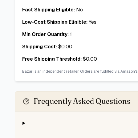
Fast Shipping Eligible:
No
Low-Cost Shipping Eligible:
Yes
Min Order Quantity:
1
Shipping Cost:
$
0.00
Free Shipping Threshold:
$
0.00
Bazar is an independent retailer. Orders are fulfilled via Amazon's
Frequently Asked Questions