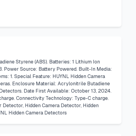
ene Styrene (ABS). Batteries: 1 Lithium Ion
3. Power Source: Battery Powered. Built-In Media:
tems: 1. Special Feature: HUYNL Hidden Camera
ras. Enclosure Material: Acrylonitrile Butadiene
etectors. Date First Available: October 13, 2024.
charge. Connectivity Technology: Type-C charge.
ker Detector, Hidden Camera Detector, Hidden
UYNL Hidden Camera Detectors