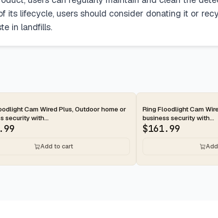
 its lifecycle, users should consider donating it or rec
 in landfills.
ay
2-day
oodlight Cam Wired Plus, Outdoor home or
Ring Floodlight Cam Wir
s security with...
business security with...
.99
$
161.99
Add to cart
Add 