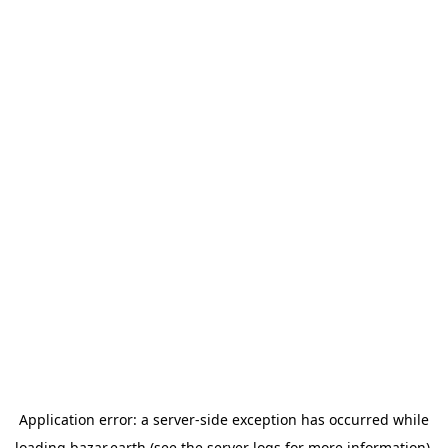
Application error: a
server
-side exception has occurred while
loading
bazar.earth
(see the
server logs
for more information).