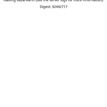
Digest: 92442717