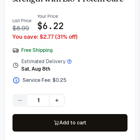
Your Price:
List Price:
$
6.22
$
8.99
You save: $
2.77
(
31
% off)
Free Shipping
Estimated Delivery
Sat, Aug 8th
Service Fee: $
0.25
Quantity
Add to cart