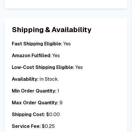
Shipping & Availability
Fast Shipping Eligible:
Yes
Amazon Fulfilled:
Yes
Low-Cost Shipping Eligible:
Yes
Availability:
In Stock.
Min Order Quantity:
1
Max Order Quantity:
9
Shipping Cost:
$
0.00
Service Fee:
$
0.25