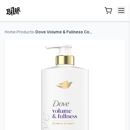
Dove Volume & Fullness Conditioner, Volumizing for Thin Hair 
Skip to main content
Home
›
Products
›
Dove Volume & Fullness Conditioner, Volumizing for Thin Hair