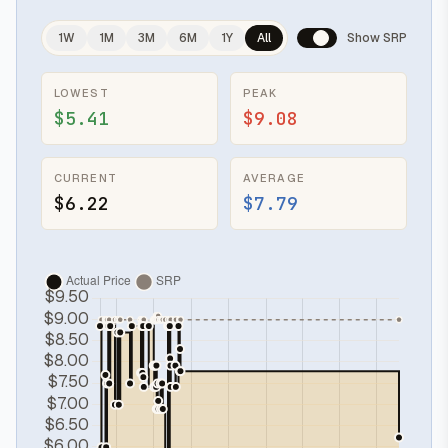
1W
1M
3M
6M
1Y
All
Show SRP
LOWEST
PEAK
$5.41
$9.08
CURRENT
AVERAGE
$6.22
$7.79