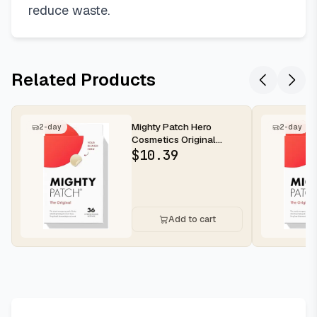
reduce waste.
Related Products
Mighty Patch Hero
2-day
2-day
Cosmetics Original
Nighttime Acne Pimple
$
10.39
Patches, 36...
Add to cart