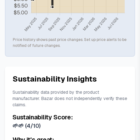
Price history shows past price changes. Set up price alerts to be
notified of future changes.
Sustainability Insights
Sustainability data provided by the product
manufacturer. Bazar does not independently verify these
claims.
Sustainability Score:
🌱🌱
(
4/10
)
Why it's great: