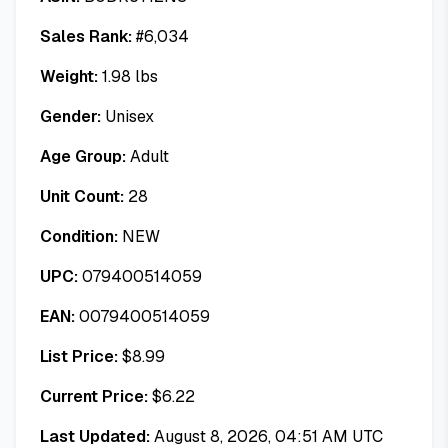
Sales Rank:
#
6,034
Weight:
1.98
lbs
Gender:
Unisex
Age Group:
Adult
Unit Count:
28
Condition:
NEW
UPC:
079400514059
EAN:
0079400514059
List Price:
$
8.99
Current Price:
$
6.22
Last Updated:
August 8, 2026, 04:51 AM UTC