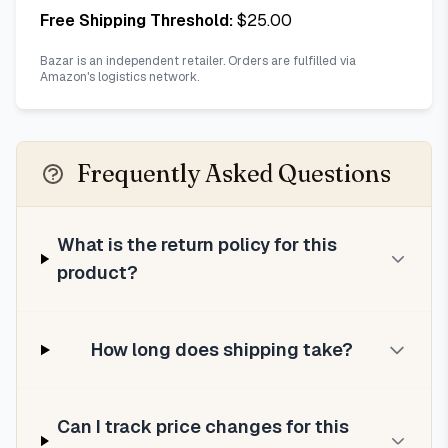
Free Shipping Threshold:
$
25.00
Bazar is an independent retailer. Orders are fulfilled via
Amazon's logistics network.
Frequently Asked Questions
What is the return policy for this
product?
How long does shipping take?
Can I track price changes for this