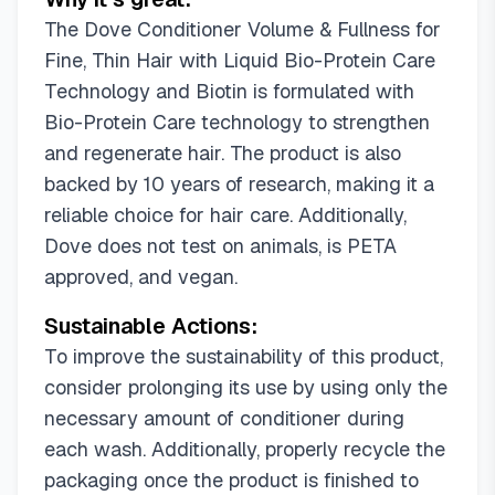
The Dove Conditioner Volume & Fullness for
Fine, Thin Hair with Liquid Bio-Protein Care
Technology and Biotin is formulated with
Bio-Protein Care technology to strengthen
and regenerate hair. The product is also
backed by 10 years of research, making it a
reliable choice for hair care. Additionally,
Dove does not test on animals, is PETA
approved, and vegan.
Sustainable Actions:
To improve the sustainability of this product,
consider prolonging its use by using only the
necessary amount of conditioner during
each wash. Additionally, properly recycle the
packaging once the product is finished to