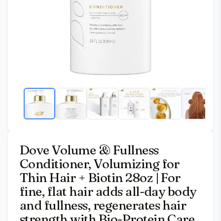
Dove Volume & Fullness
Conditioner, Volumizing for
Thin Hair + Biotin 28oz | For
fine, flat hair adds all-day body
and fullness, regenerates hair
strength with Bio-Protein Care