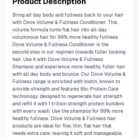
Product Description
Bring all day body and fullness back to your hair
with Dove Volume & Fullness Conditioner. This
volume formula turns flat hair into all-day
voluminous hair for 99% more healthy fullness.
Dove Volume & Fullness Conditioner is the
second step in our regimen towards fuller looking
hair. Use it with Dove Volume & Fullness
Shampoo and experience more healthy, fuller hair
with all day body and bounce. Our Dove Volume &
Fullness range is enriched with biotin, known to
provide strength and features Bio-Protein Care
technology, designed to regenerate hair strength
and refill it with 1 trillion strength protein builders
with every wash. Use the shampoo for 99% more
healthy fullness. Dove Volume & Fullness hair
products are ideal for fine, thin, flat hair that
needs extra care. leaving it soft and manageable,