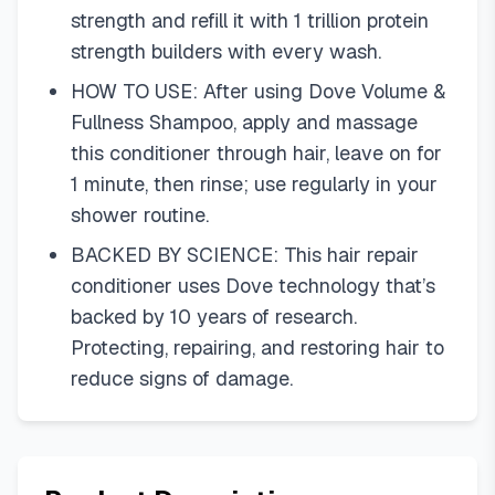
strength and refill it with 1 trillion protein
strength builders with every wash.
HOW TO USE: After using Dove Volume &
Fullness Shampoo, apply and massage
this conditioner through hair, leave on for
1 minute, then rinse; use regularly in your
shower routine.
BACKED BY SCIENCE: This hair repair
conditioner uses Dove technology that’s
backed by 10 years of research.
Protecting, repairing, and restoring hair to
reduce signs of damage.