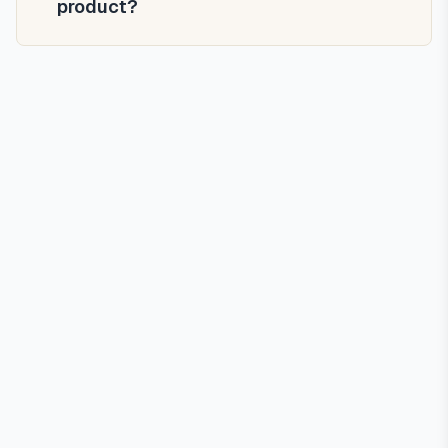
product?