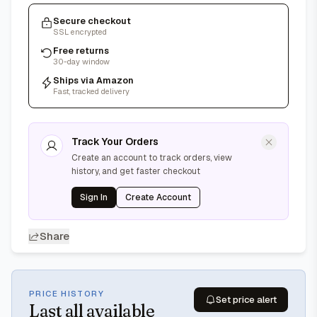
Secure checkout
SSL encrypted
Free returns
30-day window
Ships via Amazon
Fast, tracked delivery
Track Your Orders
Create an account to track orders, view
history, and get faster checkout
Sign In
Create Account
Share
PRICE HISTORY
Set price alert
Last
all available