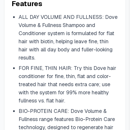
Features
ALL DAY VOLUME AND FULLNESS: Dove
Volume & Fullness Shampoo and
Conditioner system is formulated for flat
hair with biotin, helping leave fine, thin
hair with all day body and fuller-looking
results.
FOR FINE, THIN HAIR: Try this Dove hair
conditioner for fine, thin, flat and color-
treated hair that needs extra care; use
with the system for 99% more healthy
fullness vs. flat hair.
BIO-PROTEIN CARE: Dove Volume &
Fullness range features Bio-Protein Care
technology, designed to regenerate hair