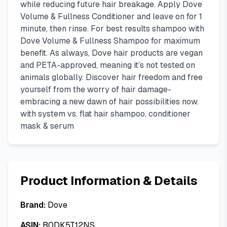
while reducing future hair breakage. Apply Dove
Volume & Fullness Conditioner and leave on for 1
minute, then rinse. For best results shampoo with
Dove Volume & Fullness Shampoo for maximum
benefit. As always, Dove hair products are vegan
and PETA-approved, meaning it’s not tested on
animals globally. Discover hair freedom and free
yourself from the worry of hair damage-
embracing a new dawn of hair possibilities now.
with system vs. flat hair shampoo, conditioner
mask & serum
Product Information & Details
Brand:
Dove
ASIN:
B0DK5T12NS