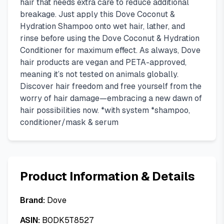
hair that needs extra care to reduce additional
breakage. Just apply this Dove Coconut &
Hydration Shampoo onto wet hair, lather, and
rinse before using the Dove Coconut & Hydration
Conditioner for maximum effect. As always, Dove
hair products are vegan and PETA-approved,
meaning it’s not tested on animals globally.
Discover hair freedom and free yourself from the
worry of hair damage—embracing a new dawn of
hair possibilities now. *with system *shampoo,
conditioner/mask & serum
Product Information & Details
Brand:
Dove
ASIN:
B0DK5T8527