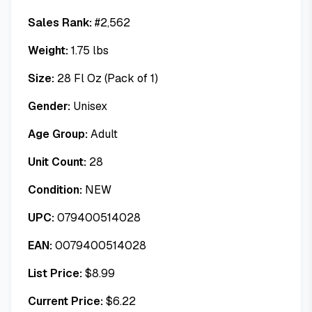
Sales Rank:
#
2,562
Weight:
1.75
lbs
Size:
28 Fl Oz (Pack of 1)
Gender:
Unisex
Age Group:
Adult
Unit Count:
28
Condition:
NEW
UPC:
079400514028
EAN:
0079400514028
List Price:
$
8.99
Current Price:
$
6.22