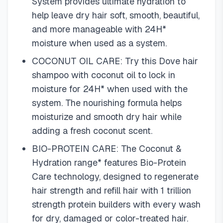
System provides ultimate hydration to
help leave dry hair soft, smooth, beautiful,
and more manageable with 24H*
moisture when used as a system.
COCONUT OIL CARE: Try this Dove hair
shampoo with coconut oil to lock in
moisture for 24H* when used with the
system. The nourishing formula helps
moisturize and smooth dry hair while
adding a fresh coconut scent.
BIO-PROTEIN CARE: The Coconut &
Hydration range* features Bio-Protein
Care technology, designed to regenerate
hair strength and refill hair with 1 trillion
strength protein builders with every wash
for dry, damaged or color-treated hair.