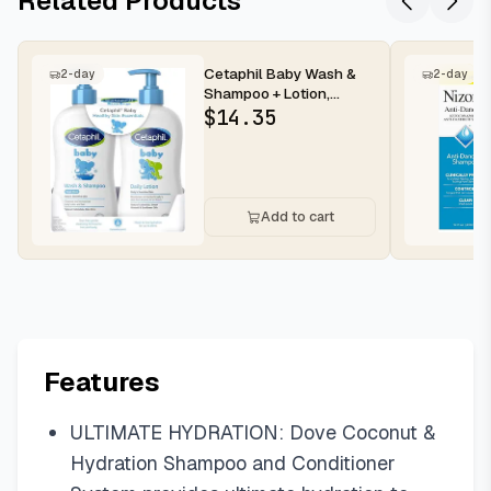
Related Products
Cetaphil Baby Wash &
2-day
2-day
Shampoo + Lotion,
Sensitive Skin, 13.5oz,
$
14.35
2ct | H...
Add to cart
Features
ULTIMATE HYDRATION: Dove Coconut &
Hydration Shampoo and Conditioner