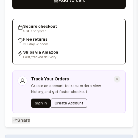
Add to cart
Secure checkout
SSL encrypted
Free returns
30-day window
Ships via Amazon
Fast, tracked delivery
Track Your Orders
Create an account to track orders, view
history, and get faster checkout
Sign In
Create Account
Share