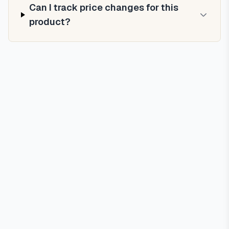
Can I track price changes for this
product?