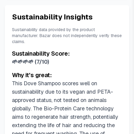
Sustainability Insights
Sustainability data provided by the product
manufacturer. Bazar does not independently verify these
claims.
Sustainability Score:
🌱🌱🌱🌱
(
7/10
)
Why it's great:
This Dove Shampoo scores well on
sustainability due to its vegan and PETA-
approved status, not tested on animals
globally. The Bio-Protein Care technology
aims to regenerate hair strength, potentially
extending the life of hair and reducing the
need for frequent washing. The use of