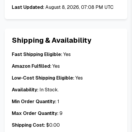
Last Updated:
August 8, 2026, 07:08 PM UTC
Shipping & Availability
Fast Shipping Eligible:
Yes
Amazon Fulfilled:
Yes
Low-Cost Shipping Eligible:
Yes
Availability:
In Stock.
Min Order Quantity:
1
Max Order Quantity:
9
Shipping Cost:
$
0.00