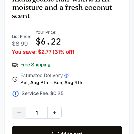
moisture and a fresh coconut
scent
Your Price:
List Price:
$
6.22
$
8.99
You save: $
2.77
(
31
% off)
Free Shipping
Estimated Delivery
Sat, Aug 8th
–
Sun, Aug 9th
Service Fee: $
0.25
Quantity