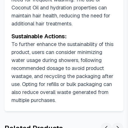
Coconut Oil and hydration properties can
maintain hair health, reducing the need for
additional hair treatments.
Sustainable Actions:
To further enhance the sustainability of this
product, users can consider minimizing
water usage during showers, following
recommended dosage to avoid product
wastage, and recycling the packaging after
use. Opting for refills or bulk packaging can
also reduce overall waste generated from
multiple purchases.