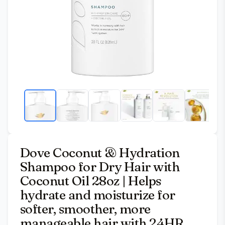
Dove Coconut & Hydration
Shampoo for Dry Hair with
Coconut Oil 28oz | Helps
hydrate and moisturize for
softer, smoother, more
manageable hair with 24HR