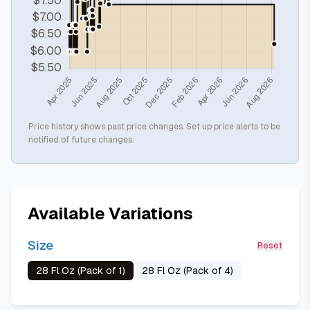
Price history shows past price changes. Set up price alerts to be
notified of future changes.
Available Variations
Size
Reset
28 Fl Oz (Pack of 1)
28 Fl Oz (Pack of 4)