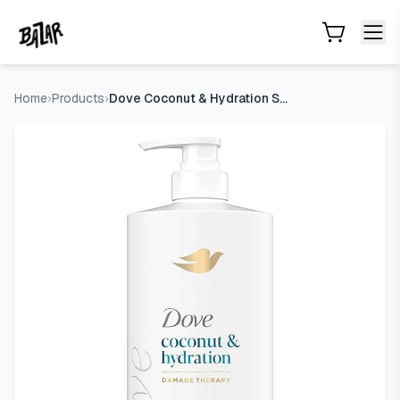
Dove Coconut & Hydration Shampoo for Dry Hair with Coconut
Skip to main content
Home
›
Products
›
Dove Coconut & Hydration Shampoo for Dry Hair with Coconut O