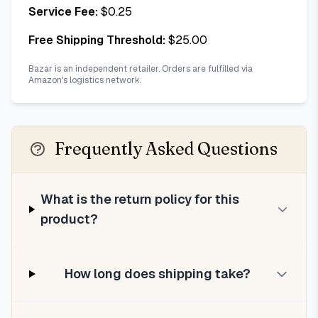
Service Fee:
$
0.25
Free Shipping Threshold:
$
25.00
Bazar is an independent retailer. Orders are fulfilled via
Amazon's logistics network.
Frequently Asked Questions
What is the return policy for this
product?
How long does shipping take?