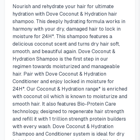
Nourish and rehydrate your hair for ultimate
hydration with Dove Coconut & Hydration hair
shampoo. This deeply hydrating formula works in
harmony with your dry, damaged hair to lock in
moisture for 24H*. This shampoo features a
delicious coconut scent and turns dry hair soft,
smooth, and beautiful again. Dove Coconut &
Hydration Shampoo is the first step in our
regimen towards moisturized and manageable
hair. Pair with Dove Coconut & Hydration
Conditioner and enjoy locked in moisture for
24H*. Our Coconut & Hydration range* is enriched
with coconut oil which is known to moisturize and
smooth hair. It also features Bio-Protein Care
technology, designed to regenerate hair strength
and refill it with 1 trillion strength protein builders
with every wash. Dove Coconut & Hydration
Shampoo and Conditioner system is ideal for dry