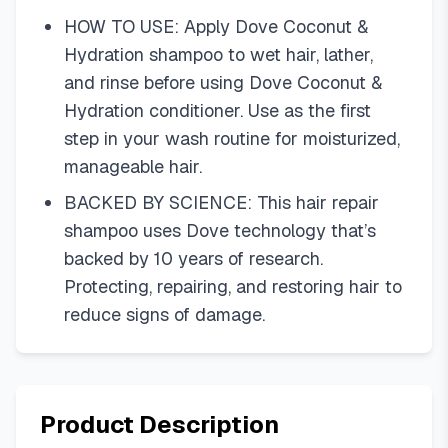
HOW TO USE: Apply Dove Coconut &
Hydration shampoo to wet hair, lather,
and rinse before using Dove Coconut &
Hydration conditioner. Use as the first
step in your wash routine for moisturized,
manageable hair.
BACKED BY SCIENCE: This hair repair
shampoo uses Dove technology that’s
backed by 10 years of research.
Protecting, repairing, and restoring hair to
reduce signs of damage.
Product Description