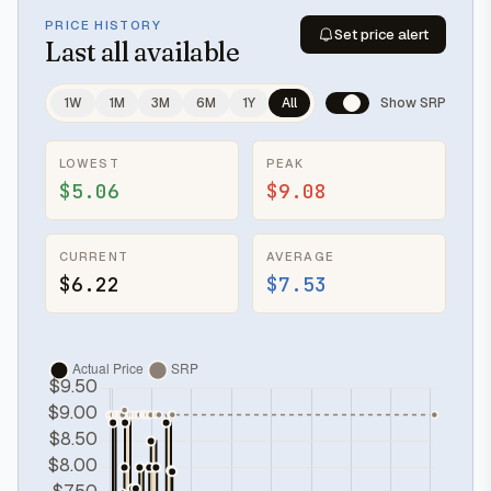
PRICE HISTORY
Set price alert
Last
all available
1W
1M
3M
6M
1Y
All
Show SRP
LOWEST
PEAK
$5.06
$9.08
CURRENT
AVERAGE
$6.22
$7.53