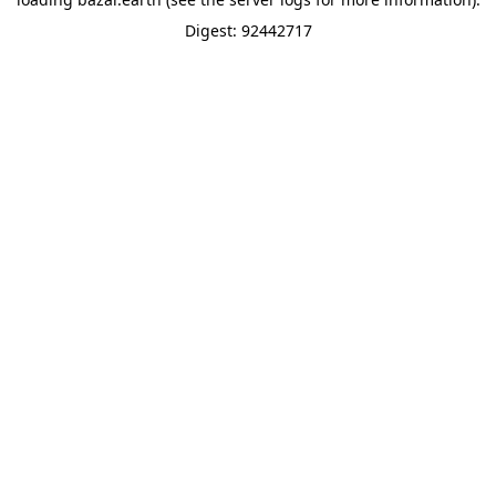
Digest: 92442717