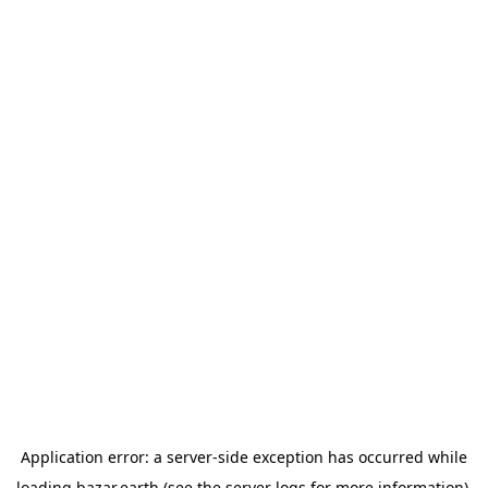
Application error: a
server
-side exception has occurred while
loading
bazar.earth
(see the
server logs
for more information).