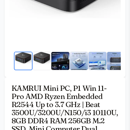
KAMRUI Mini PC, P1 Win 11-
Pro AMD Ryzen Embedded
R2544 Up to 3.7 GHz | Beat
3500U/3200U/N150/i3 10110U,
8GB DDR4 RAM 256GB M.2
SSD, Mini Computer Dual