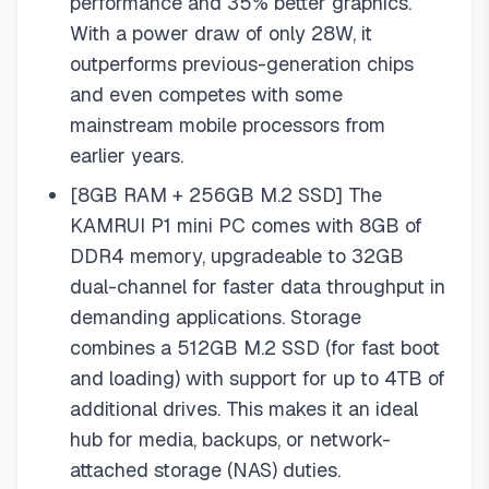
performance and 35% better graphics.
With a power draw of only 28W, it
outperforms previous-generation chips
and even competes with some
mainstream mobile processors from
earlier years.
[8GB RAM + 256GB M.2 SSD] The
KAMRUI P1 mini PC comes with 8GB of
DDR4 memory, upgradeable to 32GB
dual-channel for faster data throughput in
demanding applications. Storage
combines a 512GB M.2 SSD (for fast boot
and loading) with support for up to 4TB of
additional drives. This makes it an ideal
hub for media, backups, or network-
attached storage (NAS) duties.