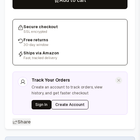
Add to cart
Secure checkout
SSL encrypted
Free returns
30-day window
Ships via Amazon
Fast, tracked delivery
Track Your Orders
Create an account to track orders, view
history, and get faster checkout
Sign In
Create Account
Share