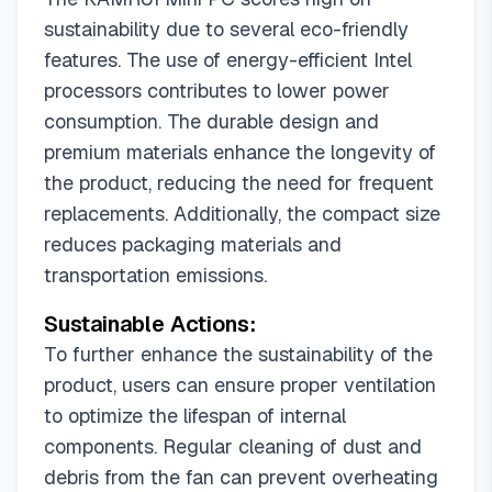
sustainability due to several eco-friendly
features. The use of energy-efficient Intel
processors contributes to lower power
consumption. The durable design and
premium materials enhance the longevity of
the product, reducing the need for frequent
replacements. Additionally, the compact size
reduces packaging materials and
transportation emissions.
Sustainable Actions:
To further enhance the sustainability of the
product, users can ensure proper ventilation
to optimize the lifespan of internal
components. Regular cleaning of dust and
debris from the fan can prevent overheating