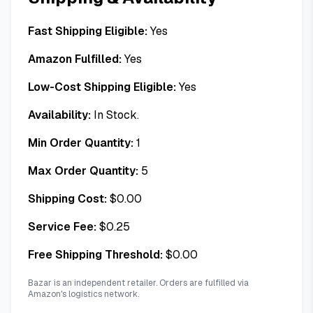
Fast Shipping Eligible:
Yes
Amazon Fulfilled:
Yes
Low-Cost Shipping Eligible:
Yes
Availability:
In Stock.
Min Order Quantity:
1
Max Order Quantity:
5
Shipping Cost:
$
0.00
Service Fee:
$
0.25
Free Shipping Threshold:
$
0.00
Bazar is an independent retailer. Orders are fulfilled via
Amazon's logistics network.