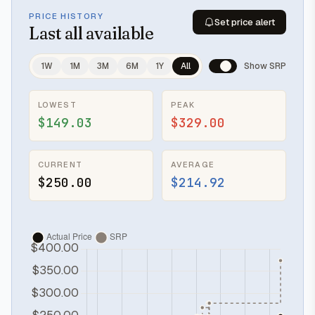
PRICE HISTORY
Set price alert
Last
all available
1W
1M
3M
6M
1Y
All
Show SRP
LOWEST
PEAK
$149.03
$329.00
CURRENT
AVERAGE
$250.00
$214.92