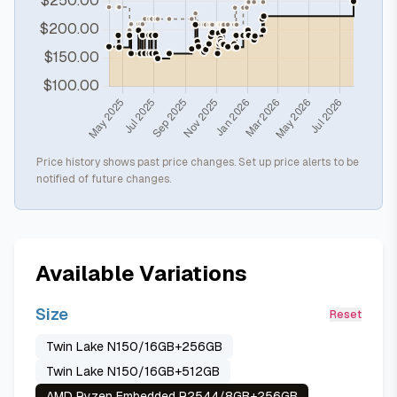
Price history shows past price changes. Set up price alerts to be
notified of future changes.
Available Variations
Size
Reset
Twin Lake N150/16GB+256GB
Twin Lake N150/16GB+512GB
AMD Ryzen Embedded R2544/8GB+256GB