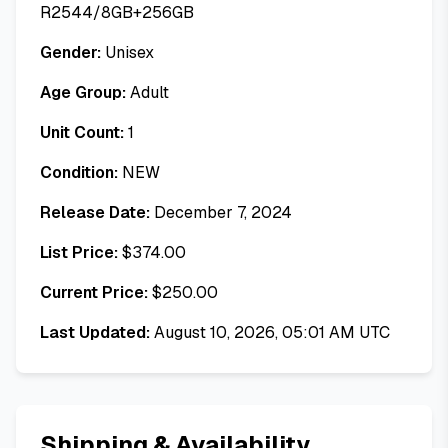
R2544/8GB+256GB
Gender:
Unisex
Age Group:
Adult
Unit Count:
1
Condition:
NEW
Release Date:
December 7, 2024
List Price:
$
374.00
Current Price:
$
250.00
Last Updated:
August 10, 2026, 05:01 AM UTC
Shipping & Availability