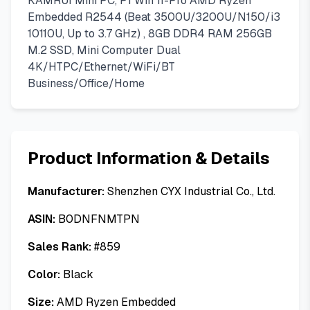
KAMRUI Mini PC, P1 Win 11-Pro AMD Ryzen
Embedded R2544 (Beat 3500U/3200U/N150/i3
10110U, Up to 3.7 GHz) , 8GB DDR4 RAM 256GB
M.2 SSD, Mini Computer Dual
4K/HTPC/Ethernet/WiFi/BT
Business/Office/Home
Product Information & Details
Manufacturer:
Shenzhen CYX Industrial Co., Ltd.
ASIN:
B0DNFNMTPN
Sales Rank:
#
859
Color:
Black
Size:
AMD Ryzen Embedded