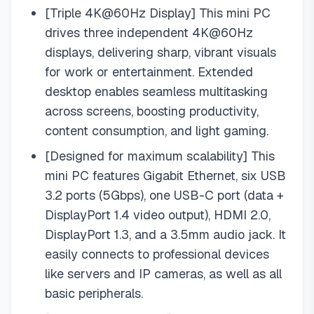
[Triple 4K@60Hz Display] This mini PC
drives three independent 4K@60Hz
displays, delivering sharp, vibrant visuals
for work or entertainment. Extended
desktop enables seamless multitasking
across screens, boosting productivity,
content consumption, and light gaming.
[Designed for maximum scalability] This
mini PC features Gigabit Ethernet, six USB
3.2 ports (5Gbps), one USB-C port (data +
DisplayPort 1.4 video output), HDMI 2.0,
DisplayPort 1.3, and a 3.5mm audio jack. It
easily connects to professional devices
like servers and IP cameras, as well as all
basic peripherals.