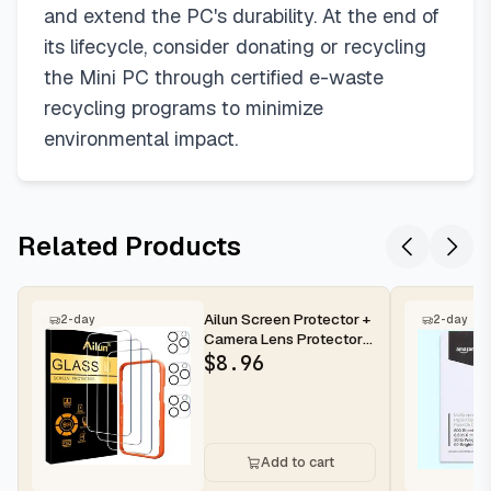
and extend the PC's durability. At the end of
its lifecycle, consider donating or recycling
the Mini PC through certified e-waste
recycling programs to minimize
environmental impact.
Related Products
Ailun Screen Protector +
2-day
2-day
Camera Lens Protector
for iPhone 16 Pro Max |...
$
8.96
Add to cart