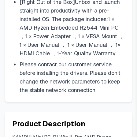
[Right Out of the Box]Unbox and launch
straight into productivity with a pre-
installed OS. The package includes:1 ×
AMD Ryzen Embedded R2544 Mini PC
，1 × Power Adapter ，1 × VESA Mount ，
1 × User Manual ， 1 × User Manual ， 1×
HDMI Cable ，1-Year Quality Warranty.
Please contact our customer service
before installing the drivers. Please don't
change the network parameters to keep
the stable network connection.
Product Description