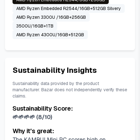
AMD Ryzen Embedded R2544/16GB+512GB Silvery
AMD Ryzen 3300U /16GB+256GB
3500U/16GB+1TB
AMD Ryzen 4300U/16GB+512GB
Sustainability Insights
Sustainability data provided by the product
manufacturer. Bazar does not independently verify these
claims.
Sustainability Score:
🌱🌱🌱🌱
(
8/10
)
Why it's great:
The KAMRUI Mini PC scores high on