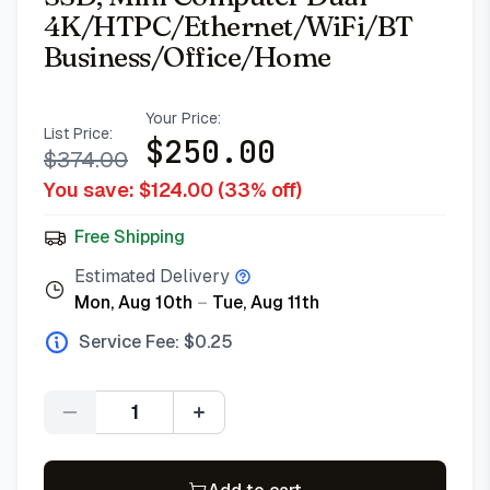
4K/HTPC/Ethernet/WiFi/BT
Business/Office/Home
Your Price:
List Price:
$
250.00
$
374.00
You save: $
124.00
(
33
% off)
Free Shipping
Estimated Delivery
Mon, Aug 10th
–
Tue, Aug 11th
Service Fee: $
0.25
Quantity