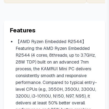
Features
【AMD Ryzen Embedded R2544】
Featuring the AMD Ryzen Embedded
R2544 (4 cores, 8threads, up to 3.7GHz,
28W TDP) built on an advanced 7nm
process, the KAMRUI Mini PC delivers
consistently smooth and responsive
performance. Compared to typical entry-
level CPUs (e.g., 3550H, 3500U, 3300U,
3200U, i3-10110U, N150, N97, N95), it
delivers at least 50% better overall