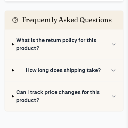
Frequently Asked Questions
What is the return policy for this
product?
How long does shipping take?
Can I track price changes for this
product?