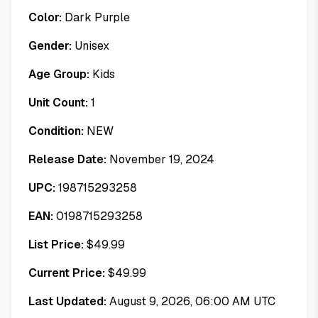
Color:
Dark Purple
Gender:
Unisex
Age Group:
Kids
Unit Count:
1
Condition:
NEW
Release Date:
November 19, 2024
UPC:
198715293258
EAN:
0198715293258
List Price:
$
49.99
Current Price:
$
49.99
Last Updated:
August 9, 2026, 06:00 AM UTC