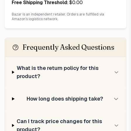
Free Shipping Threshold:
$
0.00
Bazar is an independent retailer. Orders are fulfilled via
Amazon's logistics network.
Frequently Asked Questions
What is the return policy for this
product?
How long does shipping take?
Can I track price changes for this
product?