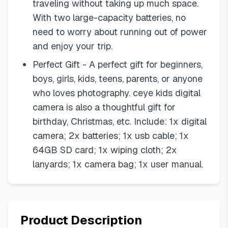
traveling without taking up much space.
With two large-capacity batteries, no
need to worry about running out of power
and enjoy your trip.
Perfect Gift - A perfect gift for beginners,
boys, girls, kids, teens, parents, or anyone
who loves photography. ceye kids digital
camera is also a thoughtful gift for
birthday, Christmas, etc. Include: 1x digital
camera; 2x batteries; 1x usb cable; 1x
64GB SD card; 1x wiping cloth; 2x
lanyards; 1x camera bag; 1x user manual.
Product Description