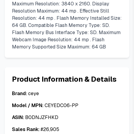
Maximum Resolution: 3840 x 2160. Display
Resolution Maximum: 44 mp . Effective Still
Resolution: 44 mp . Flash Memory Installed Size:
64 GB. Compatible Flash Memory Type: SD.
Flash Memory Bus Interface Type: SD. Maximum
Webcam Image Resolution: 44 mp . Flash
Memory Supported Size Maximum: 64 GB
Product Information & Details
Brand:
ceye
Model / MPN:
CEYEDC06-PP
ASIN:
B0DNJZFHKD
Sales Rank:
#
26,905