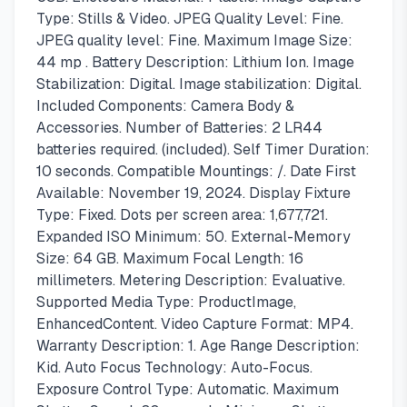
Type: Stills & Video. JPEG Quality Level: Fine.
JPEG quality level: Fine. Maximum Image Size:
44 mp . Battery Description: Lithium Ion. Image
Stabilization: Digital. Image stabilization: Digital.
Included Components: Camera Body &
Accessories. Number of Batteries: 2 LR44
batteries required. (included). Self Timer Duration:
10 seconds. Compatible Mountings: /. Date First
Available: November 19, 2024. Display Fixture
Type: Fixed. Dots per screen area: 1,677,721.
Expanded ISO Minimum: 50. External-Memory
Size: 64 GB. Maximum Focal Length: 16
millimeters. Metering Description: Evaluative.
Supported Media Type: ProductImage,
EnhancedContent. Video Capture Format: MP4.
Warranty Description: 1. Age Range Description:
Kid. Auto Focus Technology: Auto-Focus.
Exposure Control Type: Automatic. Maximum