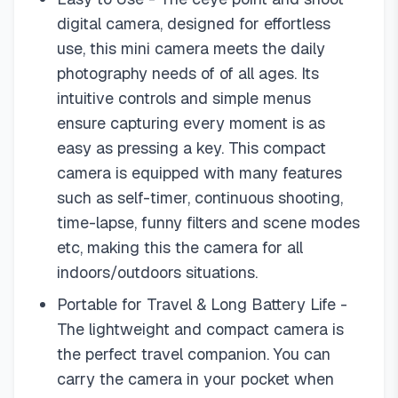
digital camera, designed for effortless
use, this mini camera meets the daily
photography needs of of all ages. Its
intuitive controls and simple menus
ensure capturing every moment is as
easy as pressing a key. This compact
camera is equipped with many features
such as self-timer, continuous shooting,
time-lapse, funny filters and scene modes
etc, making this the camera for all
indoors/outdoors situations.
Portable for Travel & Long Battery Life -
The lightweight and compact camera is
the perfect travel companion. You can
carry the camera in your pocket when