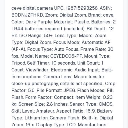
ceye digital camera UPC: 198715293258. ASIN:
B0DNJZFHKD. Zoom: Digital Zoom. Brand: ceye.
Color: Dark Purple. Material: Plastic. Batteries: 2
LR44 batteries required. (included). Bit Depth: 12
Bit. ISO Range: 50+. Lens Type: Macro. Zoom
Type: Digital Zoom. Focus Mode: Automatic AF
(AF-A). Focus Type: Auto Focus. Frame Rate: 30
fps. Model Name: CEYEDC06-PP. Mount Type:
Tripod. Self Timer: 10 seconds. Unit Count: 1
Count. Viewfinder: Electronic. Audio Input: Built-
in microphone. Camera Lens: Macro lens for
close-up photography, details not specified.. Crop
Factor: 5.6. File Format: JPEG. Flash Modes: Fill
Flash. Form Factor: Compact. Item Weight: 0.23
kg. Screen Size: 2.8 inches. Sensor Type: CMOS.
Skill Level: Amateur. Aspect Ratio: 16:9. Battery
Type: Lithium Ion. Camera Flash: Built-In. Digital
Zoom: 16 x. Display Type: LCD. Manufacturer: