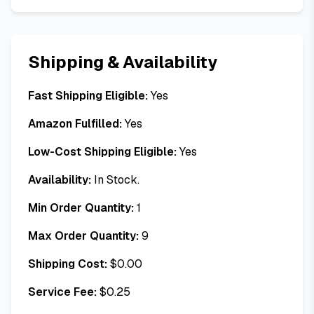
Shipping & Availability
Fast Shipping Eligible:
Yes
Amazon Fulfilled:
Yes
Low-Cost Shipping Eligible:
Yes
Availability:
In Stock.
Min Order Quantity:
1
Max Order Quantity:
9
Shipping Cost:
$
0.00
Service Fee:
$
0.25