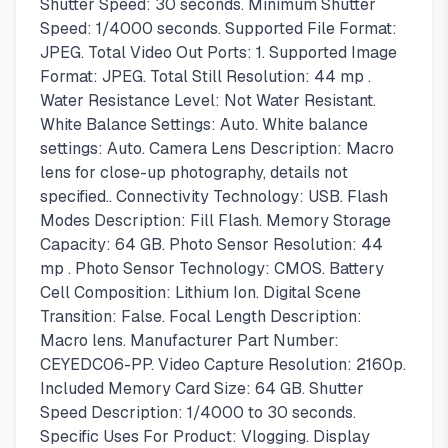
Shutter Speed: 30 seconds. Minimum Shutter
Speed: 1/4000 seconds. Supported File Format:
JPEG. Total Video Out Ports: 1. Supported Image
Format: JPEG. Total Still Resolution: 44 mp .
Water Resistance Level: Not Water Resistant.
White Balance Settings: Auto. White balance
settings: Auto. Camera Lens Description: Macro
lens for close-up photography, details not
specified.. Connectivity Technology: USB. Flash
Modes Description: Fill Flash. Memory Storage
Capacity: 64 GB. Photo Sensor Resolution: 44
mp . Photo Sensor Technology: CMOS. Battery
Cell Composition: Lithium Ion. Digital Scene
Transition: False. Focal Length Description:
Macro lens. Manufacturer Part Number:
CEYEDC06-PP. Video Capture Resolution: 2160p.
Included Memory Card Size: 64 GB. Shutter
Speed Description: 1/4000 to 30 seconds.
Specific Uses For Product: Vlogging. Display