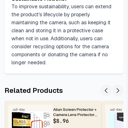
To improve sustainability, users can extend
the product's lifecycle by properly
maintaining the camera, such as keeping it
clean and storing it in a protective case
when not in use. Additionally, users can
consider recycling options for the camera
components or donating the camera if no
longer needed.
Related Products
Ailun Screen Protector +
2-day
2-day
Camera Lens Protector
for iPhone 16 Pro Max |...
$
8.96