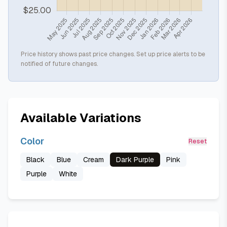
Price history shows past price changes. Set up price alerts to be
notified of future changes.
Available Variations
Color
Reset
Black
Blue
Cream
Dark Purple
Pink
Purple
White