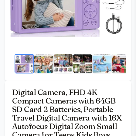
Digital Camera, FHD 4K
Compact Cameras with 64GB
SD Card 2 Batteries, Portable
Travel Digital Camera with 16X
Autofocus Digital Zoom Small
Camera for Teens Kids Boys