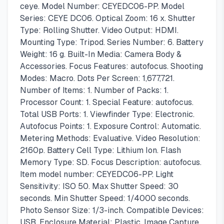
ceye. Model Number: CEYEDC06-PP. Model
Series: CEYE DC06. Optical Zoom: 16 x. Shutter
Type: Rolling Shutter. Video Output: HDMI.
Mounting Type: Tripod. Series Number: 6. Battery
Weight: 16 g. Built-In Media: Camera Body &
Accessories. Focus Features: autofocus. Shooting
Modes: Macro. Dots Per Screen: 1,677,721.
Number of Items: 1. Number of Packs: 1.
Processor Count: 1. Special Feature: autofocus.
Total USB Ports: 1. Viewfinder Type: Electronic.
Autofocus Points: 1. Exposure Control: Automatic.
Metering Methods: Evaluative. Video Resolution:
2160p. Battery Cell Type: Lithium Ion. Flash
Memory Type: SD. Focus Description: autofocus.
Item model number: CEYEDC06-PP. Light
Sensitivity: ISO 50. Max Shutter Speed: 30
seconds. Min Shutter Speed: 1/4000 seconds.
Photo Sensor Size: 1/3-inch. Compatible Devices:
USB. Enclosure Material: Plastic. Image Capture