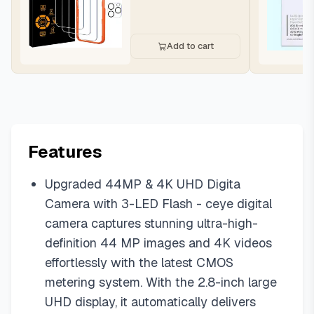
Add to cart
Features
Upgraded 44MP & 4K UHD Digita
Camera with 3-LED Flash - ceye digital
camera captures stunning ultra-high-
definition 44 MP images and 4K videos
effortlessly with the latest CMOS
metering system. With the 2.8-inch large
UHD display, it automatically delivers