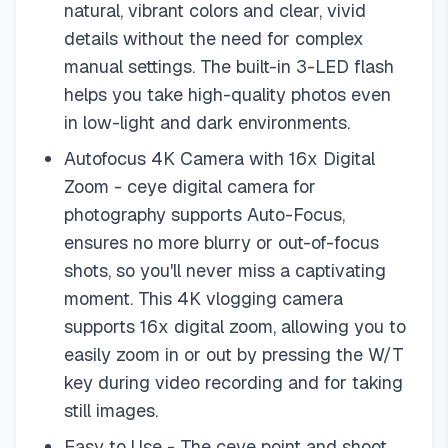
natural, vibrant colors and clear, vivid
details without the need for complex
manual settings. The built-in 3-LED flash
helps you take high-quality photos even
in low-light and dark environments.
Autofocus 4K Camera with 16x Digital
Zoom - ceye digital camera for
photography supports Auto-Focus,
ensures no more blurry or out-of-focus
shots, so you'll never miss a captivating
moment. This 4K vlogging camera
supports 16x digital zoom, allowing you to
easily zoom in or out by pressing the W/T
key during video recording and for taking
still images.
Easy to Use - The ceye point and shoot