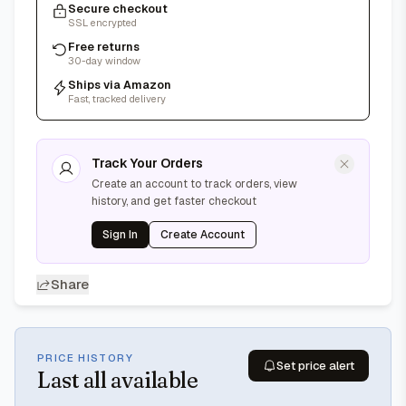
Secure checkout
SSL encrypted
Free returns
30-day window
Ships via Amazon
Fast, tracked delivery
Track Your Orders
Create an account to track orders, view
history, and get faster checkout
Sign In
Create Account
Share
PRICE HISTORY
Set price alert
Last
all available