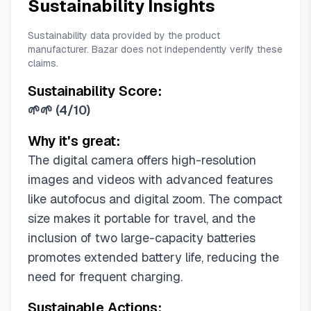
Sustainability Insights
Sustainability data provided by the product
manufacturer. Bazar does not independently verify these
claims.
Sustainability Score:
🌱🌱
(
4/10
)
Why it's great:
The digital camera offers high-resolution
images and videos with advanced features
like autofocus and digital zoom. The compact
size makes it portable for travel, and the
inclusion of two large-capacity batteries
promotes extended battery life, reducing the
need for frequent charging.
Sustainable Actions: