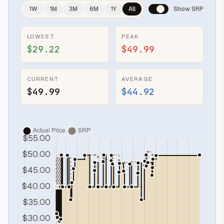
1W
1M
3M
6M
1Y
All
Show SRP
LOWEST
PEAK
$29.22
$49.99
CURRENT
AVERAGE
$49.99
$44.92