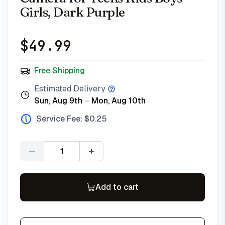
Girls, Dark Purple
$
49.99
Free Shipping
Estimated Delivery
Sun, Aug 9th
–
Mon, Aug 10th
Service Fee: $
0.25
Quantity
Add to cart