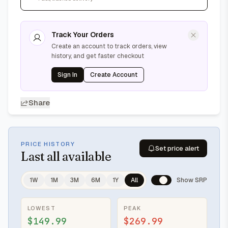
Track Your Orders
Create an account to track orders, view
history, and get faster checkout
Sign In
Create Account
Share
PRICE HISTORY
Set price alert
Last
all available
1W
1M
3M
6M
1Y
All
Show SRP
LOWEST
PEAK
$149.99
$269.99