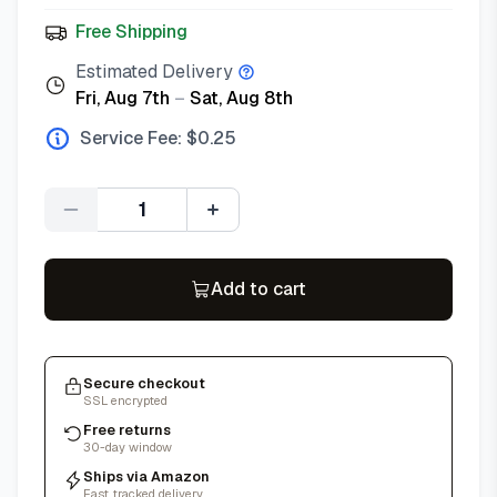
Free Shipping
Estimated Delivery
Fri, Aug 7th
–
Sat, Aug 8th
Service Fee: $
0.25
Quantity
Add to cart
Secure checkout
SSL encrypted
Free returns
30-day window
Ships via Amazon
Fast, tracked delivery