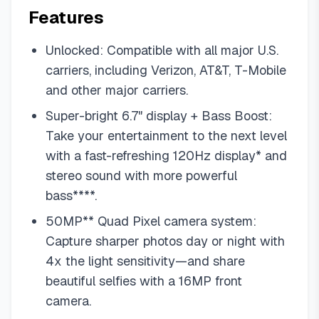
Features
Unlocked: Compatible with all major U.S.
carriers, including Verizon, AT&T, T-Mobile
and other major carriers.
Super-bright 6.7" display + Bass Boost:
Take your entertainment to the next level
with a fast-refreshing 120Hz display* and
stereo sound with more powerful
bass****.
50MP** Quad Pixel camera system:
Capture sharper photos day or night with
4x the light sensitivity—and share
beautiful selfies with a 16MP front
camera.