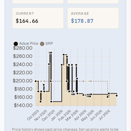
CURRENT
AVERAGE
$164.66
$178.87
Price history shows past price changes. Set up price alerts to be