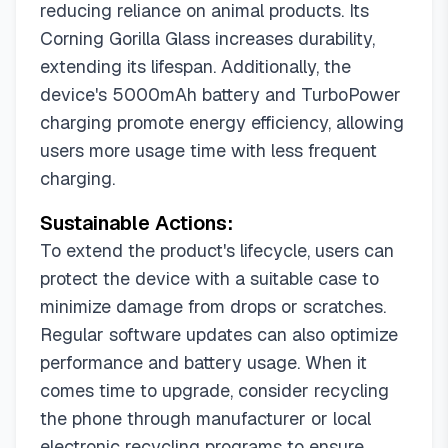
reducing reliance on animal products. Its
Corning Gorilla Glass increases durability,
extending its lifespan. Additionally, the
device's 5000mAh battery and TurboPower
charging promote energy efficiency, allowing
users more usage time with less frequent
charging.
Sustainable Actions:
To extend the product's lifecycle, users can
protect the device with a suitable case to
minimize damage from drops or scratches.
Regular software updates can also optimize
performance and battery usage. When it
comes time to upgrade, consider recycling
the phone through manufacturer or local
electronic recycling programs to ensure