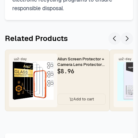
responsible disposal.
Related Products
Ailun Screen Protector +
2-day
2-day
Camera Lens Protector
for iPhone 16 Pro Max |...
$
8.96
Add to cart