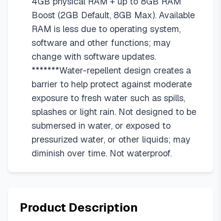
4GB physical RAM + up to 8GB RAM
Boost (2GB Default, 8GB Max). Available
RAM is less due to operating system,
software and other functions; may
change with software updates.
*******Water-repellent design creates a
barrier to help protect against moderate
exposure to fresh water such as spills,
splashes or light rain. Not designed to be
submersed in water, or exposed to
pressurized water, or other liquids; may
diminish over time. Not waterproof.
Product Description