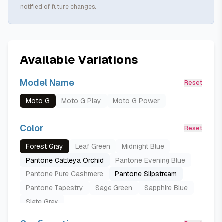
notified of future changes.
Available Variations
Model Name
Reset
Moto G
Moto G Play
Moto G Power
Color
Reset
Forest Gray
Leaf Green
Midnight Blue
Pantone Cattleya Orchid
Pantone Evening Blue
Pantone Pure Cashmere
Pantone Slipstream
Pantone Tapestry
Sage Green
Sapphire Blue
Slate Gray