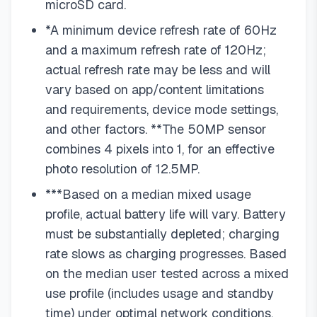
microSD card.
*A minimum device refresh rate of 60Hz
and a maximum refresh rate of 120Hz;
actual refresh rate may be less and will
vary based on app/content limitations
and requirements, device mode settings,
and other factors. **The 50MP sensor
combines 4 pixels into 1, for an effective
photo resolution of 12.5MP.
***Based on a median mixed usage
profile, actual battery life will vary. Battery
must be substantially depleted; charging
rate slows as charging progresses. Based
on the median user tested across a mixed
use profile (includes usage and standby
time) under optimal network conditions.