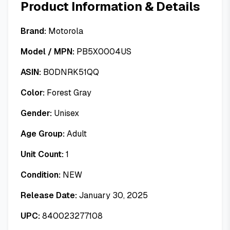
Product Information & Details
Brand:
Motorola
Model / MPN:
PB5X0004US
ASIN:
B0DNRK51QQ
Color:
Forest Gray
Gender:
Unisex
Age Group:
Adult
Unit Count:
1
Condition:
NEW
Release Date:
January 30, 2025
UPC:
840023277108