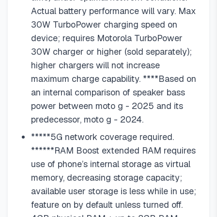
Actual battery performance will vary. Max
30W TurboPower charging speed on
device; requires Motorola TurboPower
30W charger or higher (sold separately);
higher chargers will not increase
maximum charge capability. ****Based on
an internal comparison of speaker bass
power between moto g - 2025 and its
predecessor, moto g - 2024.
*****5G network coverage required.
******RAM Boost extended RAM requires
use of phone’s internal storage as virtual
memory, decreasing storage capacity;
available user storage is less while in use;
feature on by default unless turned off.