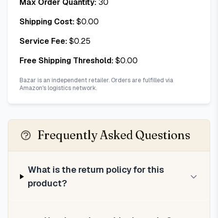
Max Order Quantity:
30
Shipping Cost:
$
0.00
Service Fee:
$
0.25
Free Shipping Threshold:
$
0.00
Bazar is an independent retailer. Orders are fulfilled via
Amazon's logistics network.
Frequently Asked Questions
What is the return policy for this
product?