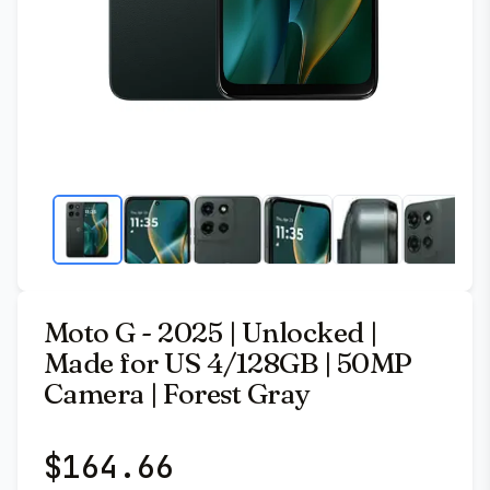
Moto G - 2025 | Unlocked |
Made for US 4/128GB | 50MP
Camera | Forest Gray
$
164.66