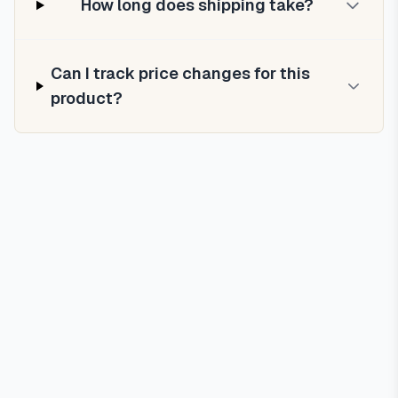
How long does shipping take?
Can I track price changes for this
product?