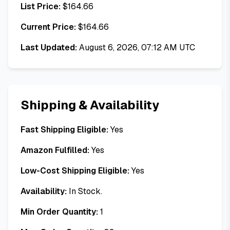
List Price:
$
164.66
Current Price:
$
164.66
Last Updated:
August 6, 2026, 07:12 AM UTC
Shipping & Availability
Fast Shipping Eligible:
Yes
Amazon Fulfilled:
Yes
Low-Cost Shipping Eligible:
Yes
Availability:
In Stock.
Min Order Quantity:
1