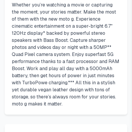
Whether you’re watching a movie or capturing
the moment, your stories matter. Make the most
of them with the new moto g. Experience
cinematic entertainment on a super-bright 6.7"
120Hz display* backed by powerful stereo
speakers with Bass Boost. Capture sharper
photos and videos day or night with a 50MP**
Quad Pixel camera system. Enjoy superfast 5G
performance thanks to a fast processor and RAM
Boost. Work and play all day with a 5000mAh
battery, then get hours of power in just minutes
with TurboPowe charging.*** All this in a stylish
yet durable vegan leather design with tons of
storage, so there’s always room for your stories.
moto g makes it matter.