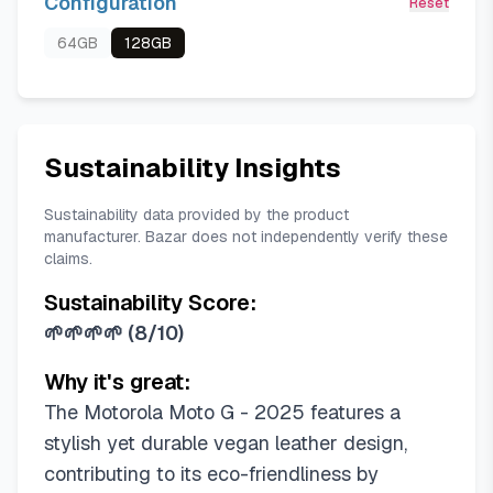
Configuration
Reset
64GB
128GB
Sustainability Insights
Sustainability data provided by the product
manufacturer. Bazar does not independently verify these
claims.
Sustainability Score:
🌱🌱🌱🌱
(
8/10
)
Why it's great:
The Motorola Moto G - 2025 features a
stylish yet durable vegan leather design,
contributing to its eco-friendliness by