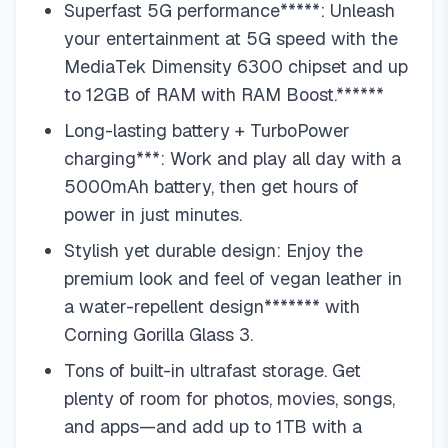
Superfast 5G performance*****: Unleash
your entertainment at 5G speed with the
MediaTek Dimensity 6300 chipset and up
to 12GB of RAM with RAM Boost.******
Long-lasting battery + TurboPower
charging***: Work and play all day with a
5000mAh battery, then get hours of
power in just minutes.
Stylish yet durable design: Enjoy the
premium look and feel of vegan leather in
a water-repellent design******* with
Corning Gorilla Glass 3.
Tons of built-in ultrafast storage. Get
plenty of room for photos, movies, songs,
and apps—and add up to 1TB with a