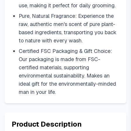
use, making it perfect for daily grooming.
Pure, Natural Fragrance: Experience the
raw, authentic men's scent of pure plant-
based ingredients, transporting you back
to nature with every wash.
Certified FSC Packaging & Gift Choice:
Our packaging is made from FSC-
certified materials, supporting
environmental sustainability. Makes an
ideal gift for the environmentally-minded
man in your life.
Product Description