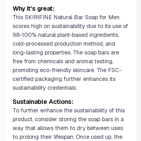
Why it's great:
This SKIRIFINE Natural Bar Soap for Men
scores high on sustainability due to its use of
98-100% natural plant-based ingredients,
cold-processed production method, and
long-lasting properties. The soap bars are
free from chemicals and animal testing,
promoting eco-friendly skincare. The FSC-
certified packaging further enhances its
sustainability credentials.
Sustainable Actions:
To further enhance the sustainability of this
product, consider storing the soap bars in a
way that allows them to dry between uses
to prolong their lifespan. Once used up, the