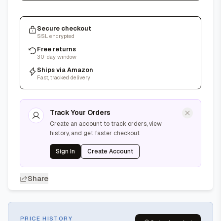
Secure checkout
SSL encrypted
Free returns
30-day window
Ships via Amazon
Fast, tracked delivery
Track Your Orders
Create an account to track orders, view
history, and get faster checkout
Sign In
Create Account
Share
PRICE HISTORY