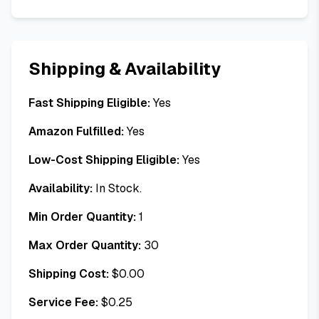
Shipping & Availability
Fast Shipping Eligible:
Yes
Amazon Fulfilled:
Yes
Low-Cost Shipping Eligible:
Yes
Availability:
In Stock.
Min Order Quantity:
1
Max Order Quantity:
30
Shipping Cost:
$
0.00
Service Fee:
$
0.25