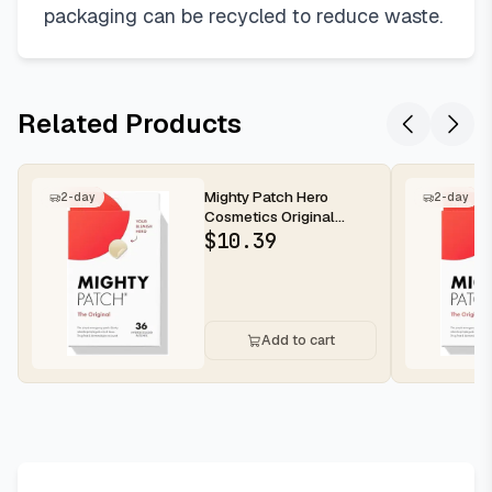
packaging can be recycled to reduce waste.
Related Products
Mighty Patch Hero
2-day
2-day
Cosmetics Original
Nighttime Acne Pimple
$
10.39
Patches, 36...
Add to cart