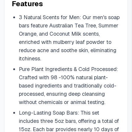
Features
3 Natural Scents for Men: Our men's soap
bars feature Australian Tea Tree, Summer
Orange, and Coconut Milk scents,
enriched with mulberry leaf powder to
reduce acne and soothe skin, eliminating
itchiness.
Pure Plant Ingredients & Cold Processed:
Crafted with 98 -100% natural plant-
based ingredients and traditionally cold-
processed, ensuring deep cleansing
without chemicals or animal testing.
Long-Lasting Soap Bars: This set
includes three 5oz bars, offering a total of
15oz. Each bar provides nearly 10 days of