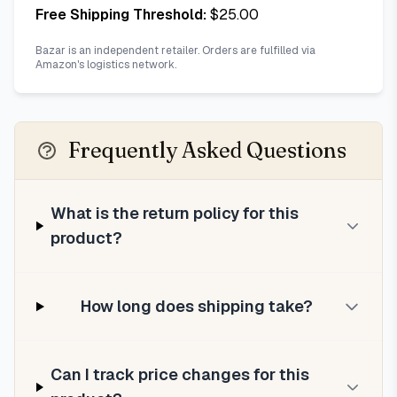
Free Shipping Threshold:
$
25.00
Bazar is an independent retailer. Orders are fulfilled via
Amazon's logistics network.
Frequently Asked Questions
What is the return policy for this
product?
How long does shipping take?
Can I track price changes for this