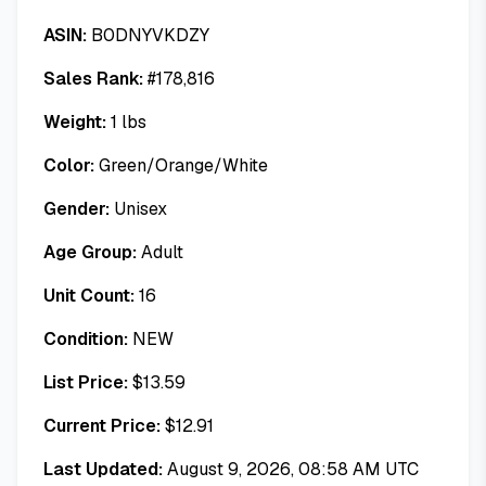
ASIN:
B0DNYVKDZY
Sales Rank:
#
178,816
Weight:
1
lbs
Color:
Green/Orange/White
Gender:
Unisex
Age Group:
Adult
Unit Count:
16
Condition:
NEW
List Price:
$
13.59
Current Price:
$
12.91
Last Updated:
August 9, 2026, 08:58 AM UTC