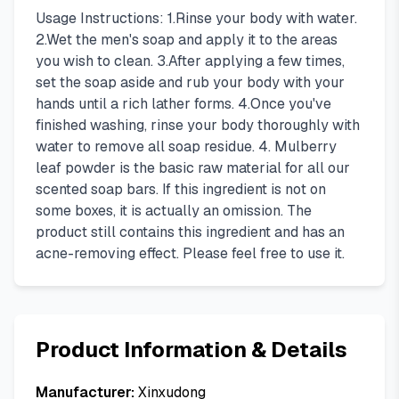
Usage Instructions: 1.Rinse your body with water.
2.Wet the men's soap and apply it to the areas
you wish to clean. 3.After applying a few times,
set the soap aside and rub your body with your
hands until a rich lather forms. 4.Once you've
finished washing, rinse your body thoroughly with
water to remove all soap residue. 4. Mulberry
leaf powder is the basic raw material for all our
scented soap bars. If this ingredient is not on
some boxes, it is actually an omission. The
product still contains this ingredient and has an
acne-removing effect. Please feel free to use it.
Product Information & Details
Manufacturer:
Xinxudong