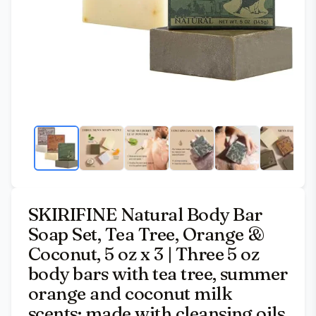
SKIRIFINE Natural Body Bar
Soap Set, Tea Tree, Orange &
Coconut, 5 oz x 3 | Three 5 oz
body bars with tea tree, summer
orange and coconut milk
scents; made with cleansing oils