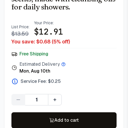
for daily showers.
Your Price:
List Price:
$
12.91
$
13.59
You save: $
0.68
(
5
% off)
Free Shipping
Estimated Delivery
Mon, Aug 10th
Service Fee: $
0.25
Quantity
Add to cart