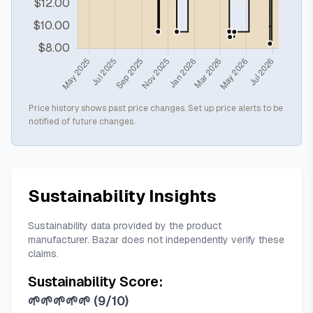
Price history shows past price changes. Set up price alerts to be
notified of future changes.
Sustainability Insights
Sustainability data provided by the product
manufacturer. Bazar does not independently verify these
claims.
Sustainability Score:
🌱🌱🌱🌱🌱
(
9/10
)