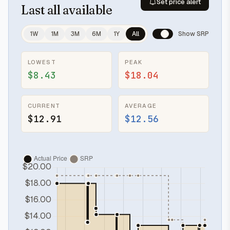
Set price alert
Last
all available
1W
1M
3M
6M
1Y
All
Show SRP
LOWEST
PEAK
$8.43
$18.04
CURRENT
AVERAGE
$12.91
$12.56