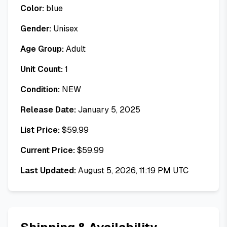
Color:
blue
Gender:
Unisex
Age Group:
Adult
Unit Count:
1
Condition:
NEW
Release Date:
January 5, 2025
List Price:
$
59.99
Current Price:
$
59.99
Last Updated:
August 5, 2026, 11:19 PM UTC