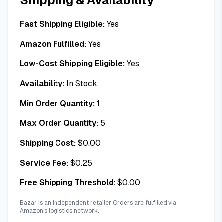
Shipping & Availability
Fast Shipping Eligible:
Yes
Amazon Fulfilled:
Yes
Low-Cost Shipping Eligible:
Yes
Availability:
In Stock.
Min Order Quantity:
1
Max Order Quantity:
5
Shipping Cost:
$
0.00
Service Fee:
$
0.25
Free Shipping Threshold:
$
0.00
Bazar is an independent retailer. Orders are fulfilled via
Amazon's logistics network.