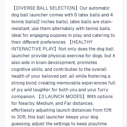
【DIVERSE BALL SELECTION】Our automatic
dog ball launcher comes with 6 latex balls and 4
tennis balls(2 Inches balls), latex balls are stain-
resistant, use them alternately with tennis balls,
ideal for engaging puppies in play and catering to
their different preferences. 【HEALTHY
INTERACTIVE PLAY】Not only does the dog ball
launcher provide physical exercise for dogs, but it
also aids in brain development, promotes
cognitive skills, and contributes to the overall
health of your beloved pet, all while fostering a
strong bond, creating memorable experiences full
of joy and laughter for both you and your furry
companion. 【3 LAUNCH MODES】With options
for Nearby, Medium, and Far distances,
effortlessly adjusting launch distances from 10ft
to 30ft, this ball launcher keeps your dog
guessing, adjust the settings to keep playtime