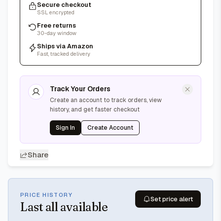
Secure checkout
SSL encrypted
Free returns
30-day window
Ships via Amazon
Fast, tracked delivery
Track Your Orders
Create an account to track orders, view
history, and get faster checkout
Sign In
Create Account
Share
PRICE HISTORY
Set price alert
Last
all available