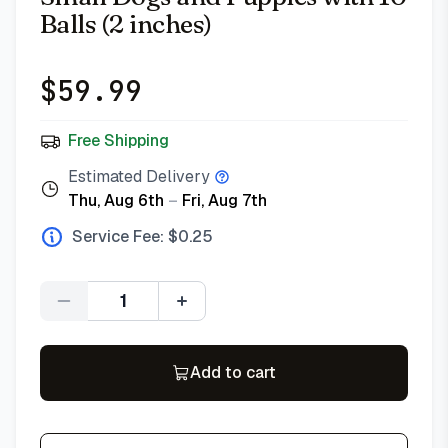
Balls (2 inches)
$
59.99
Free Shipping
Estimated Delivery
Thu, Aug 6th
–
Fri, Aug 7th
Service Fee: $
0.25
Quantity
Add to cart