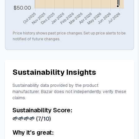
Price history shows past price changes. Set up price alerts to be
notified of future changes.
Sustainability Insights
Sustainability data provided by the product
manufacturer. Bazar does not independently verify these
claims.
Sustainability Score:
🌱🌱🌱🌱
(
7/10
)
Why it's great: