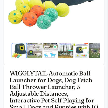
WIGGLYTAIL Automatic Ball
Launcher for Dogs, Dog Fetch
Ball Thrower Launcher, 3
Adjustable Distances,
Interactive Pet Self Playing for
Small Dogs and Puppies with 10