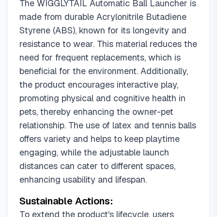
The WIGGLYTAIL Automatic Ball Launcher is
made from durable Acrylonitrile Butadiene
Styrene (ABS), known for its longevity and
resistance to wear. This material reduces the
need for frequent replacements, which is
beneficial for the environment. Additionally,
the product encourages interactive play,
promoting physical and cognitive health in
pets, thereby enhancing the owner-pet
relationship. The use of latex and tennis balls
offers variety and helps to keep playtime
engaging, while the adjustable launch
distances can cater to different spaces,
enhancing usability and lifespan.
Sustainable Actions:
To extend the product's lifecycle, users