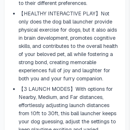
to their different preferences.
【HEALTHY INTERACTIVE PLAY】Not
only does the dog ball launcher provide
physical exercise for dogs, but it also aids
in brain development, promotes cognitive
skills, and contributes to the overall health
of your beloved pet, all while fostering a
strong bond, creating memorable
experiences full of joy and laughter for
both you and your furry companion.
【3 LAUNCH MODES】With options for
Nearby, Medium, and Far distances,
effortlessly adjusting launch distances
from 10ft to 30ft, this ball launcher keeps
your dog guessing, adjust the settings to
keep playtime exciting and varied.