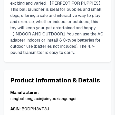
exciting and varied. 【PERFECT FOR PUPPIES】
This ball launcher is ideal for puppies and small
dogs, offering a safe and interactive way to play
and exercise, whether indoors or outdoors, this
toy will keep your pet entertained and happy.
【INDOOR AND OUTDOOR】You can use the AC
adapter indoors or install 8 C-type batteries for
outdoor use (batteries not included). The 4.7-
pound transmitter is easy to carry.
Product Information & Details
Manufacturer:
ningbohongjiaxinjixieyouxiangongsi
ASIN:
B0DPH3VF3J