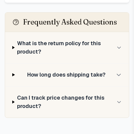
Frequently Asked Questions
What is the return policy for this
product?
How long does shipping take?
Can I track price changes for this
product?