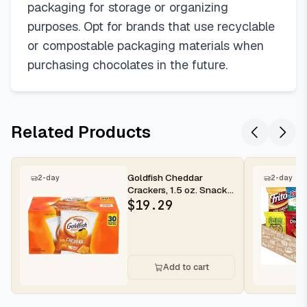
packaging for storage or organizing
purposes. Opt for brands that use recyclable
or compostable packaging materials when
purchasing chocolates in the future.
Related Products
Goldfish Cheddar
2-day
2-day
Crackers, 1.5 oz. Snack
Packs, 30 Count
$
19.29
Add to cart