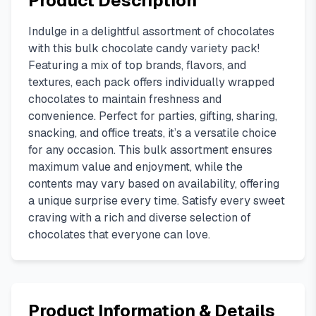
Product Description
Indulge in a delightful assortment of chocolates
with this bulk chocolate candy variety pack!
Featuring a mix of top brands, flavors, and
textures, each pack offers individually wrapped
chocolates to maintain freshness and
convenience. Perfect for parties, gifting, sharing,
snacking, and office treats, it’s a versatile choice
for any occasion. This bulk assortment ensures
maximum value and enjoyment, while the
contents may vary based on availability, offering
a unique surprise every time. Satisfy every sweet
craving with a rich and diverse selection of
chocolates that everyone can love.
Product Information & Details