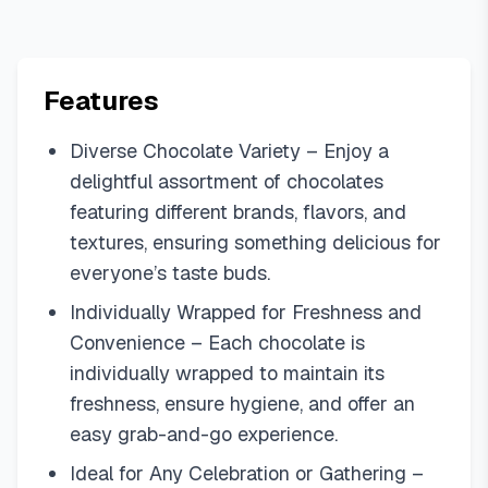
Features
Diverse Chocolate Variety – Enjoy a
delightful assortment of chocolates
featuring different brands, flavors, and
textures, ensuring something delicious for
everyone’s taste buds.
Individually Wrapped for Freshness and
Convenience – Each chocolate is
individually wrapped to maintain its
freshness, ensure hygiene, and offer an
easy grab-and-go experience.
Ideal for Any Celebration or Gathering –