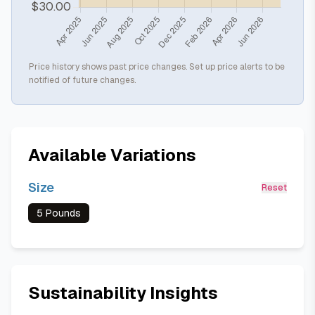
Price history shows past price changes. Set up price alerts to be
notified of future changes.
Available Variations
Size
Reset
5 Pounds
Sustainability Insights