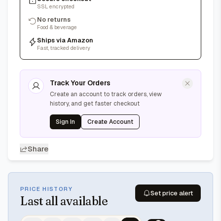
SSL encrypted
No returns
Food & beverage
Ships via Amazon
Fast, tracked delivery
Track Your Orders
Create an account to track orders, view
history, and get faster checkout
Sign In
Create Account
Share
PRICE HISTORY
Set price alert
Last
all available