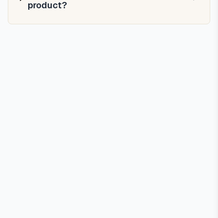
product?