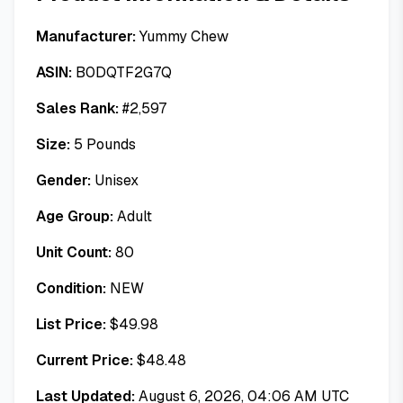
Manufacturer:
Yummy Chew
ASIN:
B0DQTF2G7Q
Sales Rank:
#
2,597
Size:
5 Pounds
Gender:
Unisex
Age Group:
Adult
Unit Count:
80
Condition:
NEW
List Price:
$
49.98
Current Price:
$
48.48
Last Updated:
August 6, 2026, 04:06 AM UTC