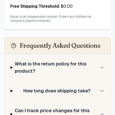
Free Shipping Threshold:
$
0.00
Bazar is an independent retailer. Orders are fulfilled via
Amazon's logistics network.
Frequently Asked Questions
What is the return policy for this
product?
How long does shipping take?
Can I track price changes for this