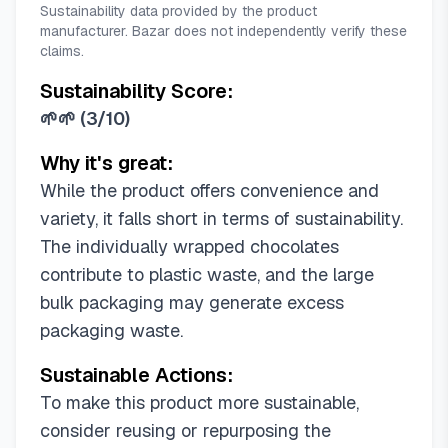
Sustainability data provided by the product
manufacturer. Bazar does not independently verify these
claims.
Sustainability Score:
🌱🌱
(
3/10
)
Why it's great:
While the product offers convenience and
variety, it falls short in terms of sustainability.
The individually wrapped chocolates
contribute to plastic waste, and the large
bulk packaging may generate excess
packaging waste.
Sustainable Actions:
To make this product more sustainable,
consider reusing or repurposing the