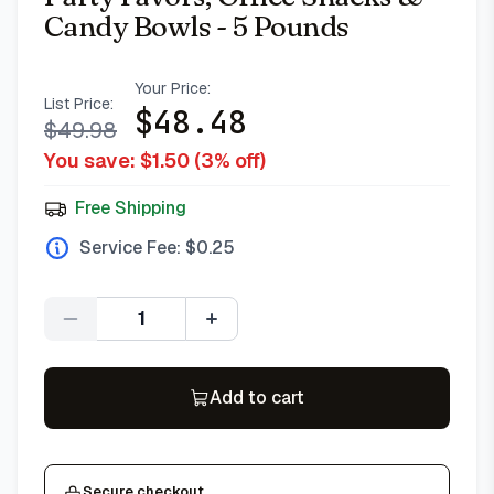
Candy Bowls - 5 Pounds
Your Price:
List Price:
$
48.48
$
49.98
You save: $
1.50
(
3
% off)
Free Shipping
Service Fee: $
0.25
Quantity
Add to cart
Secure checkout