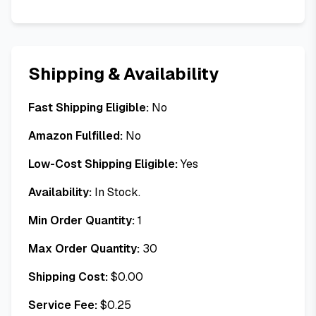
Shipping & Availability
Fast Shipping Eligible:
No
Amazon Fulfilled:
No
Low-Cost Shipping Eligible:
Yes
Availability:
In Stock.
Min Order Quantity:
1
Max Order Quantity:
30
Shipping Cost:
$
0.00
Service Fee:
$
0.25