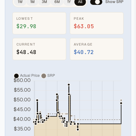
1W
1M
3M
6M
1Y
All
Show SRP
LOWEST
PEAK
$29.98
$63.05
CURRENT
AVERAGE
$48.48
$40.72