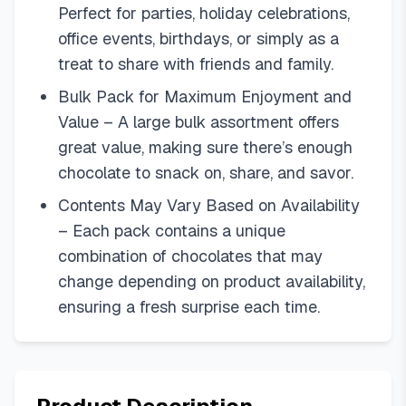
Perfect for parties, holiday celebrations,
office events, birthdays, or simply as a
treat to share with friends and family.
Bulk Pack for Maximum Enjoyment and
Value – A large bulk assortment offers
great value, making sure there’s enough
chocolate to snack on, share, and savor.
Contents May Vary Based on Availability
– Each pack contains a unique
combination of chocolates that may
change depending on product availability,
ensuring a fresh surprise each time.