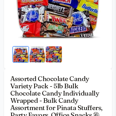
Assorted Chocolate Candy
Variety Pack - 5lb Bulk
Chocolate Candy Individually
Wrapped - Bulk Candy
Assortment for Pinata Stuffers,
Party Favors, Office Snacks &