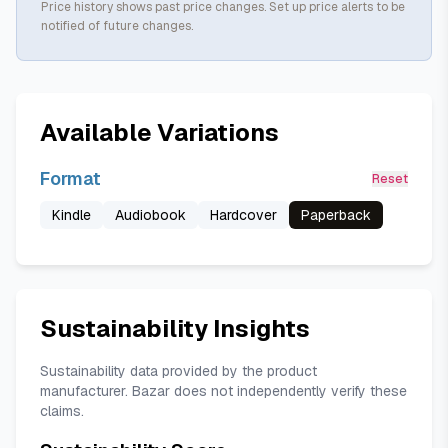
Price history shows past price changes. Set up price alerts to be
notified of future changes.
Available Variations
Format
Reset
Kindle
Audiobook
Hardcover
Paperback
Sustainability Insights
Sustainability data provided by the product
manufacturer. Bazar does not independently verify these
claims.