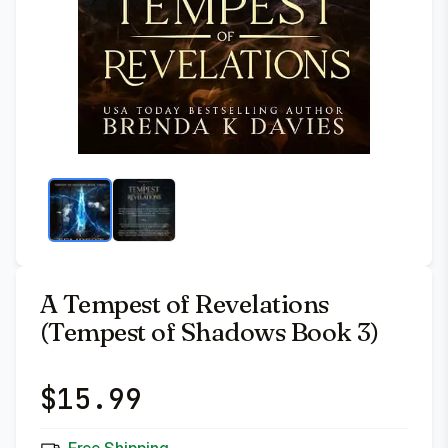
A Tempest of Revelations
(Tempest of Shadows Book 3)
$
15.99