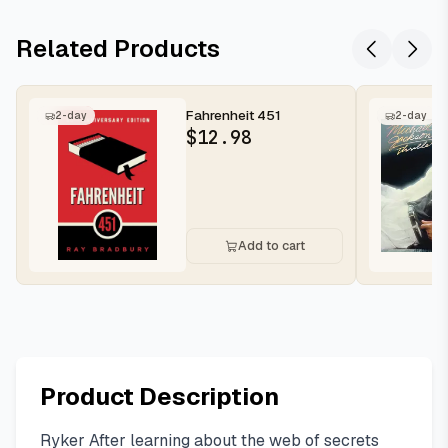
Related Products
Fahrenheit 451
2-day
2-day
$
12.98
Add to cart
Product Description
Ryker After learning about the web of secrets