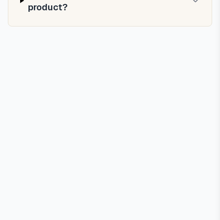
product?