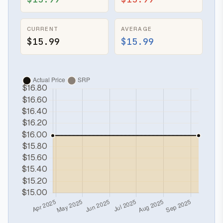
CURRENT
AVERAGE
$15.99
$15.99