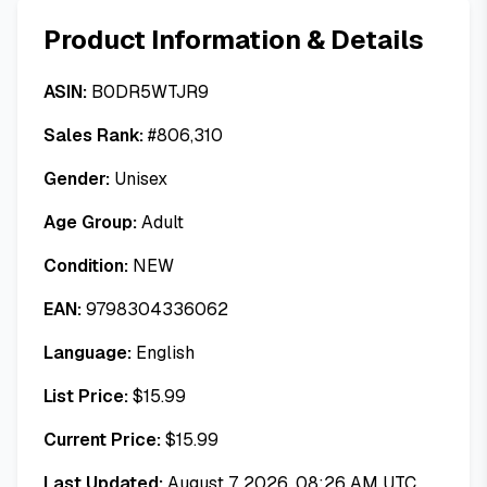
Product Information & Details
ASIN:
B0DR5WTJR9
Sales Rank:
#
806,310
Gender:
Unisex
Age Group:
Adult
Condition:
NEW
EAN:
9798304336062
Language:
English
List Price:
$
15.99
Current Price:
$
15.99
Last Updated:
August 7, 2026, 08:26 AM UTC