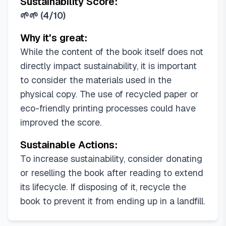
Sustainability Score:
🌱🌱
(
4/10
)
Why it's great:
While the content of the book itself does not
directly impact sustainability, it is important
to consider the materials used in the
physical copy. The use of recycled paper or
eco-friendly printing processes could have
improved the score.
Sustainable Actions:
To increase sustainability, consider donating
or reselling the book after reading to extend
its lifecycle. If disposing of it, recycle the
book to prevent it from ending up in a landfill.