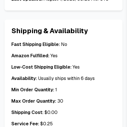
Shipping & Availability
Fast Shipping Eligible:
No
Amazon Fulfilled:
Yes
Low-Cost Shipping Eligible:
Yes
Availability:
Usually ships within 6 days
Min Order Quantity:
1
Max Order Quantity:
30
Shipping Cost:
$
0.00
Service Fee:
$
0.25