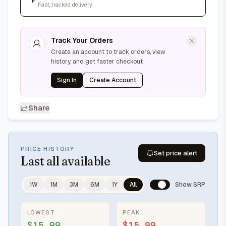
Fast, tracked delivery
Track Your Orders
Create an account to track orders, view
history, and get faster checkout
Sign In
Create Account
Share
PRICE HISTORY
Set price alert
Last
all available
1W
1M
3M
6M
1Y
All
Show SRP
LOWEST
PEAK
$15.99
$15.99