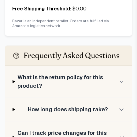
Free Shipping Threshold:
$
0.00
Bazar is an independent retailer. Orders are fulfilled via
Amazon's logistics network.
Frequently Asked Questions
What is the return policy for this
product?
How long does shipping take?
Can I track price changes for this