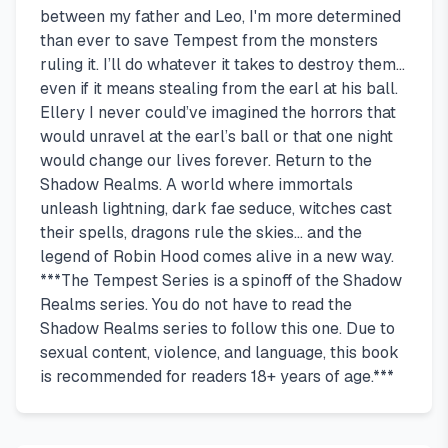
between my father and Leo, I'm more determined
than ever to save Tempest from the monsters
ruling it. I’ll do whatever it takes to destroy them…
even if it means stealing from the earl at his ball.
Ellery I never could’ve imagined the horrors that
would unravel at the earl’s ball or that one night
would change our lives forever. Return to the
Shadow Realms. A world where immortals
unleash lightning, dark fae seduce, witches cast
their spells, dragons rule the skies… and the
legend of Robin Hood comes alive in a new way.
***The Tempest Series is a spinoff of the Shadow
Realms series. You do not have to read the
Shadow Realms series to follow this one. Due to
sexual content, violence, and language, this book
is recommended for readers 18+ years of age.***