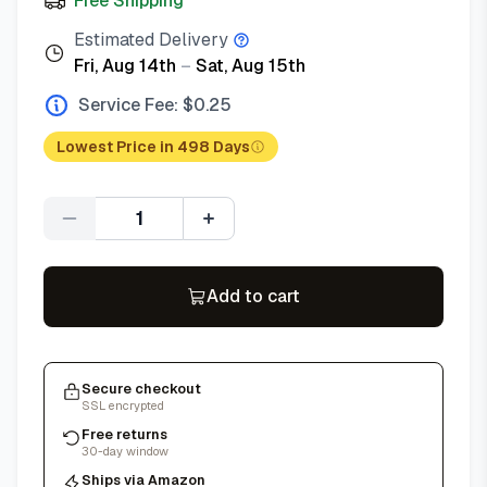
Free Shipping
Estimated Delivery
Fri, Aug 14th
–
Sat, Aug 15th
Service Fee: $
0.25
Lowest Price in 498 Days
Quantity
Add to cart
Secure checkout
SSL encrypted
Free returns
30-day window
Ships via Amazon