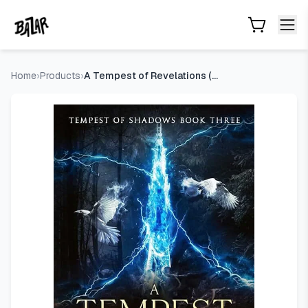
A Tempest of Revelations (Tempest of Shadows Book 3)
- Pr
Skip to main content
Home
›
Products
›
A Tempest of Revelations (Tempest of Shadows Book 3)