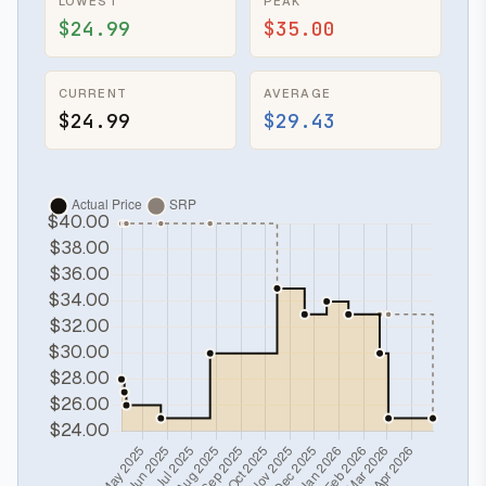
LOWEST
PEAK
$24.99
$35.00
CURRENT
AVERAGE
$24.99
$29.43