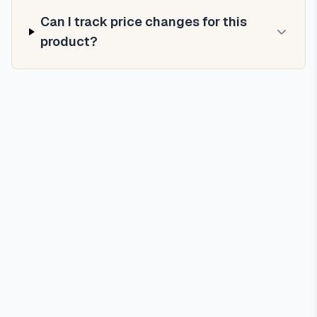
Can I track price changes for this
product?