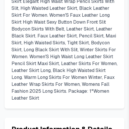
Skirt Elegant High Waist Wrap Pencil Skirts With
Slit, High Waisted Leather Skirt, Black Leather
Skirt For Women. Women'S Faux Leather Long
Skirt High Waist Sexy Button Down Front Slit
Bodycon Skirts With Belt, Leather Skirt, Leather
Black Skirt. Faux Leather Skirt, Pencil Skirt, Maxi
Skirt, High Waisted Skirts, Tight Skirt, Bodycon
Skirt, Long Black Skirt With Slit, Winter Skirts For
Women. Women'S High Waist Long Leather Skirt
Pencil Skirt Maxi Skirt, Leather Skirts For Women,
Leather Skirt Long, Black High Waisted Skirt
Long. Warm Long Skirts For Women Winter, Faux
Leather Wrap Skirts For Women, Womens Fall
Fashion 2025 Long Skirts. Package: 1*Women
Leather Skirt