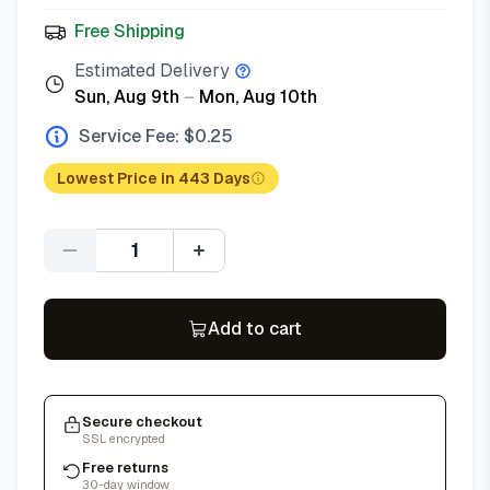
Free Shipping
Estimated Delivery
Sun, Aug 9th
–
Mon, Aug 10th
Service Fee: $
0.25
Lowest Price in 443 Days
Quantity
Add to cart
Secure checkout
SSL encrypted
Free returns
30-day window