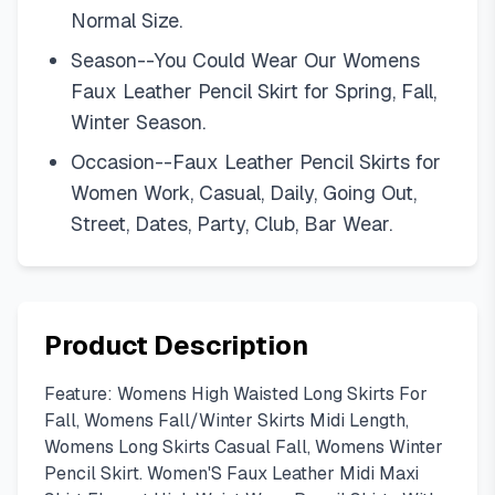
Normal Size.
Season--You Could Wear Our Womens
Faux Leather Pencil Skirt for Spring, Fall,
Winter Season.
Occasion--Faux Leather Pencil Skirts for
Women Work, Casual, Daily, Going Out,
Street, Dates, Party, Club, Bar Wear.
Product Description
Feature: Womens High Waisted Long Skirts For
Fall, Womens Fall/Winter Skirts Midi Length,
Womens Long Skirts Casual Fall, Womens Winter
Pencil Skirt. Women'S Faux Leather Midi Maxi