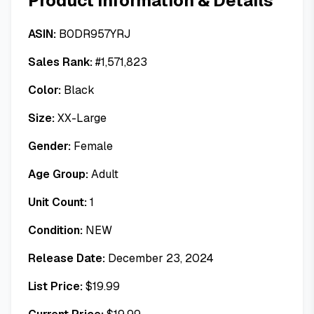
Product Information & Details
ASIN:
B0DR957YRJ
Sales Rank:
#
1,571,823
Color:
Black
Size:
XX-Large
Gender:
Female
Age Group:
Adult
Unit Count:
1
Condition:
NEW
Release Date:
December 23, 2024
List Price:
$
19.99