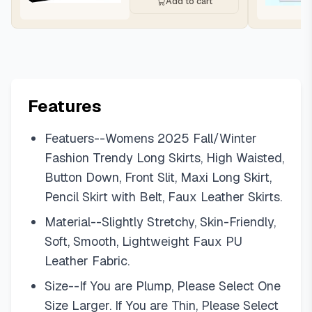
Add to cart
Features
Featuers--Womens 2025 Fall/Winter
Fashion Trendy Long Skirts, High Waisted,
Button Down, Front Slit, Maxi Long Skirt,
Pencil Skirt with Belt, Faux Leather Skirts.
Material--Slightly Stretchy, Skin-Friendly,
Soft, Smooth, Lightweight Faux PU
Leather Fabric.
Size--If You are Plump, Please Select One
Size Larger. If You are Thin, Please Select