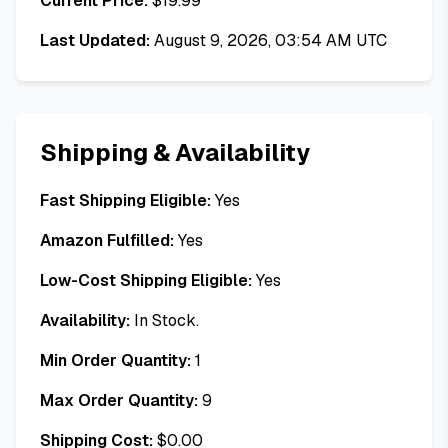
Current Price:
$
19.99
Last Updated:
August 9, 2026, 03:54 AM UTC
Shipping & Availability
Fast Shipping Eligible:
Yes
Amazon Fulfilled:
Yes
Low-Cost Shipping Eligible:
Yes
Availability:
In Stock.
Min Order Quantity:
1
Max Order Quantity:
9
Shipping Cost:
$
0.00