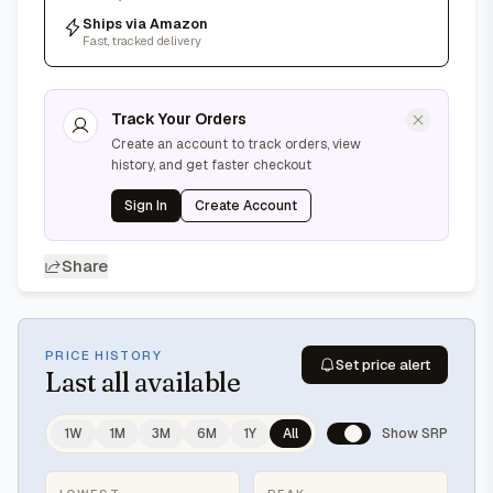
Ships via Amazon
Fast, tracked delivery
Track Your Orders
Create an account to track orders, view
history, and get faster checkout
Sign In
Create Account
Share
PRICE HISTORY
Set price alert
Last
all available
1W
1M
3M
6M
1Y
All
Show SRP