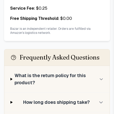
Service Fee:
$
0.25
Free Shipping Threshold:
$
0.00
Bazar is an independent retailer. Orders are fulfilled via
Amazon's logistics network.
Frequently Asked Questions
What is the return policy for this
product?
How long does shipping take?