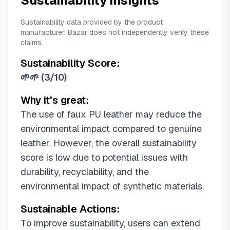
Sustainability Insights
Sustainability data provided by the product
manufacturer. Bazar does not independently verify these
claims.
Sustainability Score:
🌱🌱
(
3/10
)
Why it's great:
The use of faux PU leather may reduce the
environmental impact compared to genuine
leather. However, the overall sustainability
score is low due to potential issues with
durability, recyclability, and the
environmental impact of synthetic materials.
Sustainable Actions:
To improve sustainability, users can extend