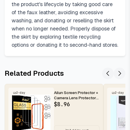
the product's lifecycle by taking good care
of the faux leather, avoiding excessive
washing, and donating or reselling the skirt
when no longer needed. Properly dispose of
the skirt by exploring textile recycling
options or donating it to second-hand stores.
Related Products
Ailun Screen Protector +
2-day
2-day
Camera Lens Protector
for iPhone 16 Pro Max |...
$
8.96