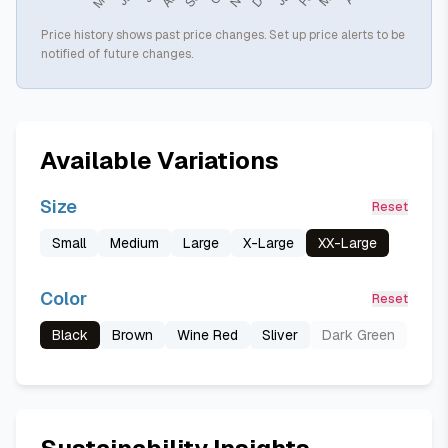
Price history shows past price changes. Set up price alerts to be
notified of future changes.
Available Variations
Size
Reset
Small
Medium
Large
X-Large
XX-Large
Color
Reset
Black
Brown
Wine Red
Sliver
Dark Green