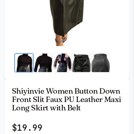
Shiyinvie Women Button Down
Front Slit Faux PU Leather Maxi
Long Skirt with Belt
$
19.99