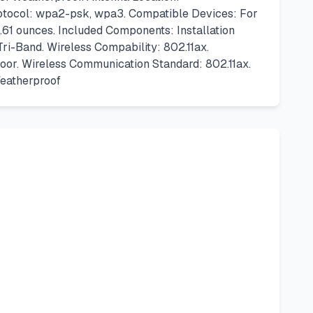
rotocol: wpa2-psk, wpa3. Compatible Devices: For
61 ounces. Included Components: Installation
ri-Band. Wireless Compability: 802.11ax.
oor. Wireless Communication Standard: 802.11ax.
eatherproof