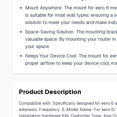
Mount Anywhere: The mount for eero 6 mesh
is suitable for most wall types, ensuring a 
solution to meet your needs and make insta
Space-Saving Solution: The mounting bracke
valuable space. By mounting your router in
your space.
Keeps Your Device Cool: The mount for eero
proper airflow to keep your device cool, m
Product Description
Compatible with: Specifically designed for eero 6
extension. Frequency: 5. Model Name: For eero 6/
Installation Hardware Kits. Controller Type: App C