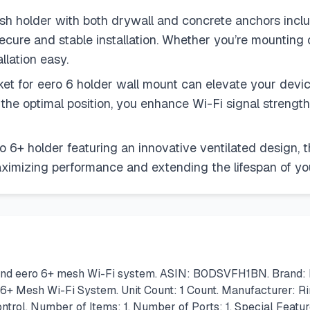
 holder with both drywall and concrete anchors includ
secure and stable installation. Whether you’re mounting on
llation easy.
t for eero 6 holder wall mount can elevate your device
 the optimal position, you enhance Wi-Fi signal streng
 6+ holder featuring an innovative ventilated design, 
aximizing performance and extending the lifespan of yo
 and eero 6+ mesh Wi-Fi system. ASIN: B0DSVFH1BN. Brand: R
 6+ Mesh Wi-Fi System. Unit Count: 1 Count. Manufacturer: 
ontrol. Number of Items: 1. Number of Ports: 1. Special Featu