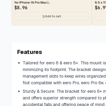
for iPhone 16 Pro Max |...
8.5 x 11
$
8.96
$
6.9
Add to cart
Features
Tailored for eero 6 & eero 6+: This mount is
minimizing its footprint. The bracket desi
management slots to keep wires organized 
Not compatible with eero Pro, eero Pro 6e,
Sturdy & Secure: The bracket for eero 6+ m
and offers superior strength compared to pla
accidental falls and offering peace of mind.