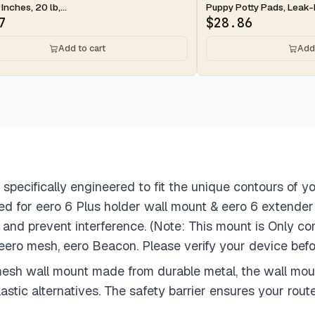
 Inches, 20 lb,...
Puppy Potty Pads, Leak-P
7
$
28.86
Add to cart
Add 
 specifically engineered to fit the unique contours of y
gned for eero 6 Plus holder wall mount & eero 6 extende
and prevent interference. (Note: This mount is Only co
 eero mesh, eero Beacon. Please verify your device befo
esh wall mount made from durable metal, the wall mount 
stic alternatives. The safety barrier ensures your route