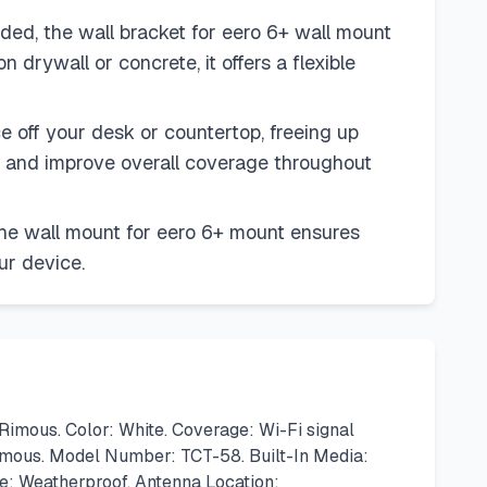
ed, the wall bracket for eero 6+ wall mount
 drywall or concrete, it offers a flexible
 off your desk or countertop, freeing up
th and improve overall coverage throughout
the wall mount for eero 6+ mount ensures
ur device.
imous. Color: White. Coverage: Wi-Fi signal
Rimous. Model Number: TCT-58. Built-In Media:
re: Weatherproof. Antenna Location: