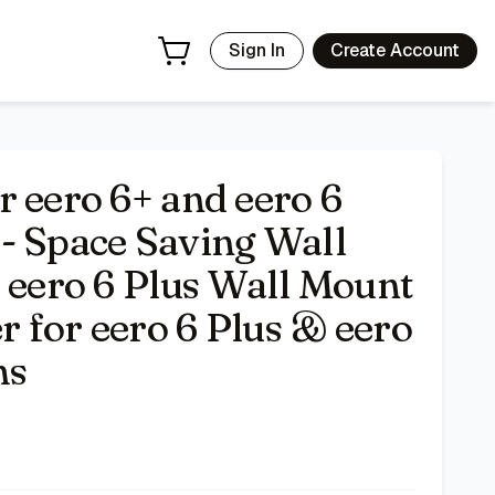
ount Easy to Install Holder for eero 6 Plus & eero 6 Mesh W
Sign In
Create Account
r eero 6+ and eero 6
- Space Saving Wall
& eero 6 Plus Wall Mount
er for eero 6 Plus & eero
ms