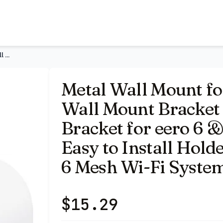
- Space Saving Wall Bracket for eero 6 & eero 6 Plus Wall M
Metal Wall Mount for eero 6+ and eero 6 Wall Mount Bracket -
Metal Wall Mount fo
Wall Mount Bracket 
Bracket for eero 6 
Easy to Install Hold
6 Mesh Wi-Fi Syste
$
15.29