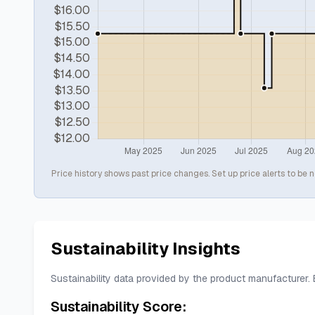
Price history shows past price changes. Set up price alerts to be n
Sustainability Insights
Sustainability data provided by the product manufacturer.
Sustainability Score: