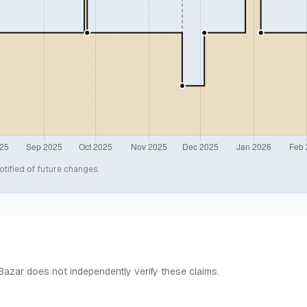
otified of future changes.
 Bazar does not independently verify these claims.