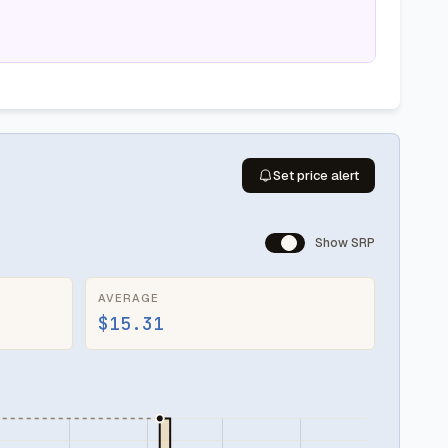
Set price alert
Show SRP
AVERAGE
$15.31