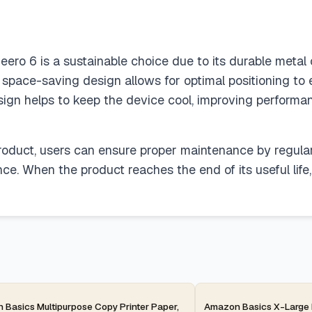
ero 6 is a sustainable choice due to its durable metal 
e space-saving design allows for optimal positioning t
esign helps to keep the device cool, improving performan
 product, users can ensure proper maintenance by regula
ce. When the product reaches the end of its useful life
ay
2-day
Basics Multipurpose Copy Printer Paper,
Amazon Basics X-Large 