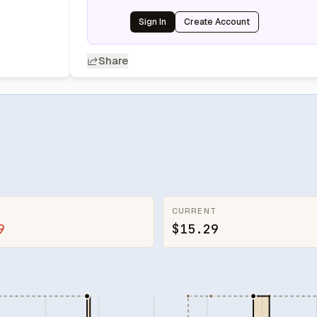
Sign In
Create Account
Share
CURRENT
9
$15.29