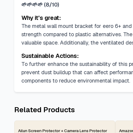
🌱🌱🌱🌱
(
8/10
)
Why it's great:
The metal wall mount bracket for eero 6+ and e
strength compared to plastic alternatives. Th
valuable space. Additionally, the ventilated d
Sustainable Actions:
To further enhance the sustainability of this
prevent dust buildup that can affect performan
components to reduce environmental impact.
Related Products
2-day
2-d
Ailun Screen Protector + Camera Lens Protector
Amazon 