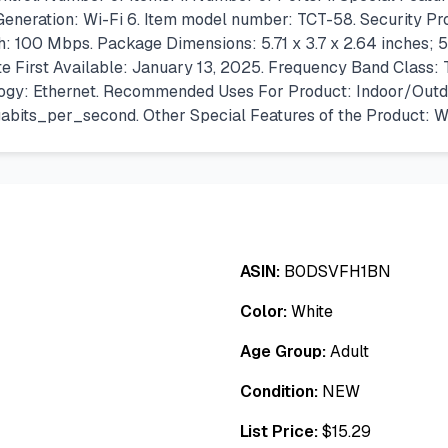
eneration: Wi-Fi 6. Item model number: TCT-58. Security P
 100 Mbps. Package Dimensions: 5.71 x 3.7 x 2.64 inches; 5.
e First Available: January 13, 2025. Frequency Band Class: T
ology: Ethernet. Recommended Uses For Product: Indoor/Outd
its_per_second. Other Special Features of the Product: W
ASIN:
B0DSVFH1BN
Color:
White
Age Group:
Adult
Condition:
NEW
List Price:
$
15.29