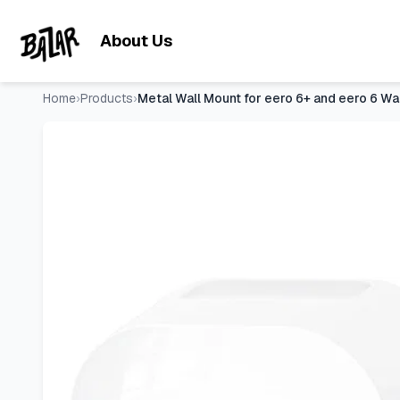
Metal Wall Mount for eero 6+ and eero 6 Wall Mount Bracket 
Skip to main content
About Us
Home
›
Products
›