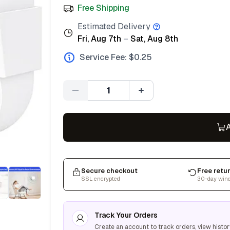
Free Shipping
Estimated Delivery
Fri, Aug 7th
–
Sat, Aug 8th
Service Fee: $
0.25
Quantity
A
Secure checkout
Free retu
SSL encrypted
30-day win
Track Your Orders
Create an account to track orders, view histor