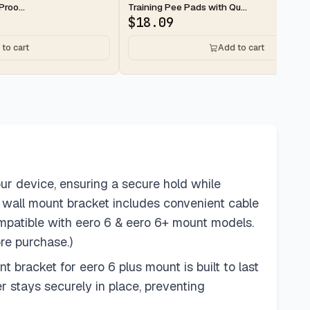
roo...
Training Pee Pads with Qu...
$
18.09
to cart
Add to cart
our device, ensuring a secure hold while
r wall mount bracket includes convenient cable
mpatible with eero 6 & eero 6+ mount models.
re purchase.)
bracket for eero 6 plus mount is built to last
r stays securely in place, preventing