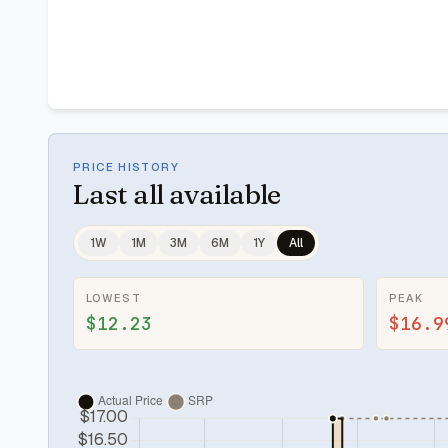
PRICE HISTORY
Last
all available
1W
1M
3M
6M
1Y
All
LOWEST
PEAK
$12.23
$16.9