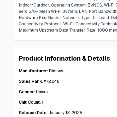
Indoor/Outdoor. Operating System: ZyNOS. Wi-Fi G
eero 6/6+ Mesh Wi-Fi System. LAN Port Bandwidth:
Hardware Kits. Router Network Type: tri-band. Dat
Connectivity Protocol: Wi-Fi. Connectivity Techn
Maximum Upstream Data Transfer Rate: 1000 megab
Product Information & Details
Manufacturer:
Rimous
Sales Rank:
#
72,248
Gender:
Unisex
Unit Count:
1
Release Date:
January 13, 2025