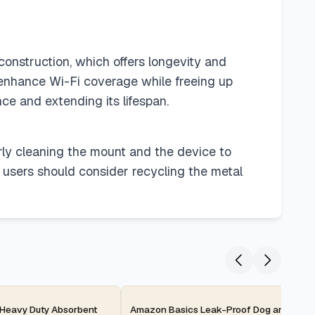
construction, which offers longevity and
o enhance Wi-Fi coverage while freeing up
ce and extending its lifespan.
rly cleaning the mount and the device to
, users should consider recycling the metal
2-day
Heavy Duty Absorbent
Amazon Basics Leak-Proof Dog and Pupp