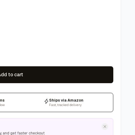
dd to cart
rns
Ships via Amazon
dow
Fast, tracked delivery
y, and get faster checkout