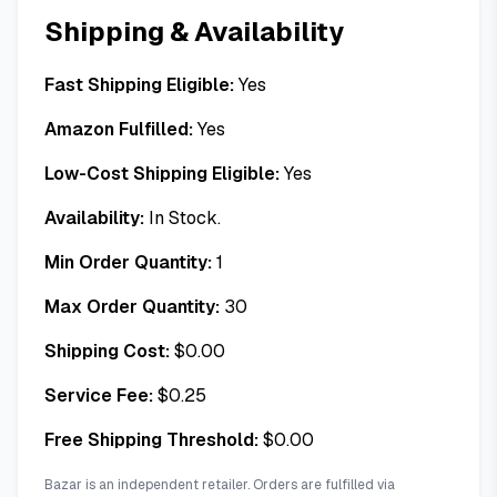
Shipping & Availability
Fast Shipping Eligible:
Yes
Amazon Fulfilled:
Yes
Low-Cost Shipping Eligible:
Yes
Availability:
In Stock.
Min Order Quantity:
1
Max Order Quantity:
30
Shipping Cost:
$
0.00
Service Fee:
$
0.25
Free Shipping Threshold:
$
0.00
Bazar is an independent retailer. Orders are fulfilled via