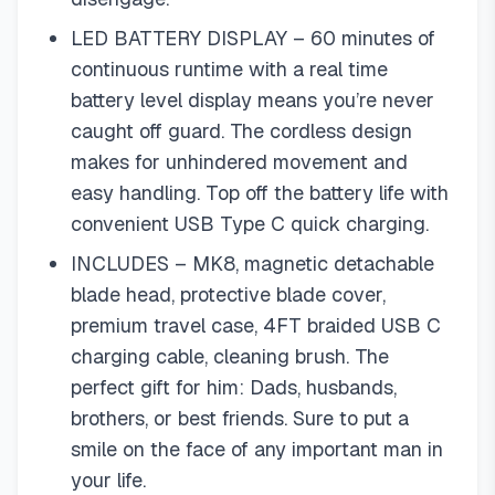
LED BATTERY DISPLAY – 60 minutes of
continuous runtime with a real time
battery level display means you’re never
caught off guard. The cordless design
makes for unhindered movement and
easy handling. Top off the battery life with
convenient USB Type C quick charging.
INCLUDES – MK8, magnetic detachable
blade head, protective blade cover,
premium travel case, 4FT braided USB C
charging cable, cleaning brush. The
perfect gift for him: Dads, husbands,
brothers, or best friends. Sure to put a
smile on the face of any important man in
your life.