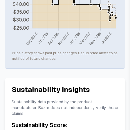
Price history shows past price changes. Set up price alerts to be
notified of future changes.
Sustainability Insights
Sustainability data provided by the product
manufacturer. Bazar does not independently verify these
claims.
Sustainability Score: