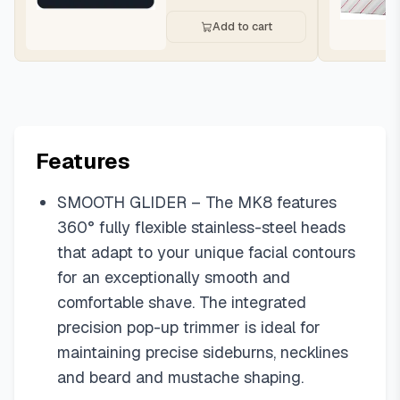
Add to cart
Features
SMOOTH GLIDER – The MK8 features
360° fully flexible stainless-steel heads
that adapt to your unique facial contours
for an exceptionally smooth and
comfortable shave. The integrated
precision pop-up trimmer is ideal for
maintaining precise sideburns, necklines
and beard and mustache shaping.