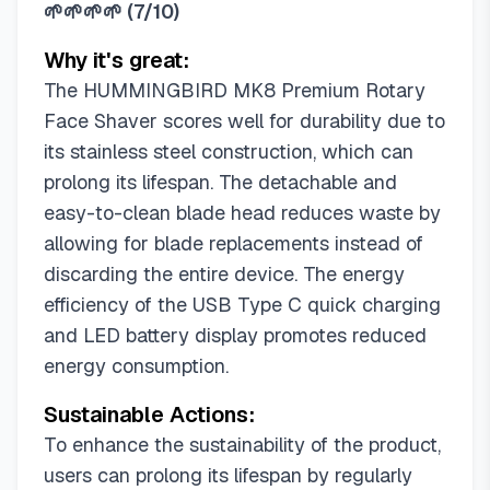
🌱🌱🌱🌱
(
7/10
)
Why it's great:
The HUMMINGBIRD MK8 Premium Rotary
Face Shaver scores well for durability due to
its stainless steel construction, which can
prolong its lifespan. The detachable and
easy-to-clean blade head reduces waste by
allowing for blade replacements instead of
discarding the entire device. The energy
efficiency of the USB Type C quick charging
and LED battery display promotes reduced
energy consumption.
Sustainable Actions:
To enhance the sustainability of the product,
users can prolong its lifespan by regularly