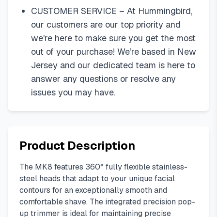
CUSTOMER SERVICE – At Hummingbird,
our customers are our top priority and
we're here to make sure you get the most
out of your purchase! We’re based in New
Jersey and our dedicated team is here to
answer any questions or resolve any
issues you may have.
Product Description
The MK8 features 360° fully flexible stainless-
steel heads that adapt to your unique facial
contours for an exceptionally smooth and
comfortable shave. The integrated precision pop-
up trimmer is ideal for maintaining precise