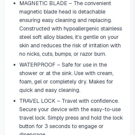
MAGNETIC BLADE – The convenient
magnetic blade head is detachable
ensuring easy cleaning and replacing.
Constructed with hypoallergenic stainless
steel soft alloy blades, it’s gentle on your
skin and reduces the risk of irritation with
no nicks, cuts, bumps, or razor burn.
WATERPROOF – Safe for use in the
shower or at the sink. Use with cream,
foam, gel or completely dry. Makes for
quick and easy cleaning.
TRAVEL LOCK – Travel with confidence.
Secure your device with the easy-to-use
travel lock. Simply press and hold the lock
button for 3 seconds to engage or
disengage.