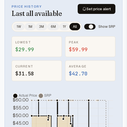
PRICE HISTORY
Set price alert
Last
all available
1W
1M
3M
6M
1Y
All
Show SRP
LOWEST
PEAK
$29.99
$59.99
CURRENT
AVERAGE
$31.58
$42.70