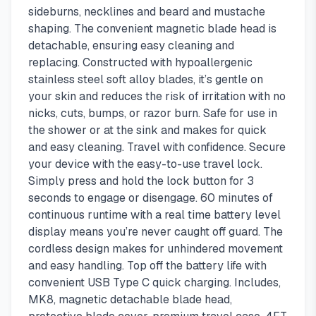
sideburns, necklines and beard and mustache
shaping. The convenient magnetic blade head is
detachable, ensuring easy cleaning and
replacing. Constructed with hypoallergenic
stainless steel soft alloy blades, it’s gentle on
your skin and reduces the risk of irritation with no
nicks, cuts, bumps, or razor burn. Safe for use in
the shower or at the sink and makes for quick
and easy cleaning. Travel with confidence. Secure
your device with the easy-to-use travel lock.
Simply press and hold the lock button for 3
seconds to engage or disengage. 60 minutes of
continuous runtime with a real time battery level
display means you’re never caught off guard. The
cordless design makes for unhindered movement
and easy handling. Top off the battery life with
convenient USB Type C quick charging. Includes,
MK8, magnetic detachable blade head,