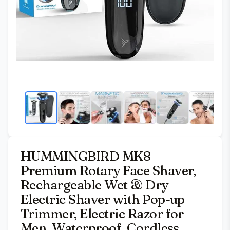
HUMMINGBIRD MK8
Premium Rotary Face Shaver,
Rechargeable Wet & Dry
Electric Shaver with Pop-up
Trimmer, Electric Razor for
Men, Waterproof, Cordless