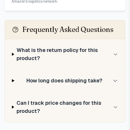
Amazon's logistics network.
Frequently Asked Questions
What is the return policy for this
product?
How long does shipping take?
Can I track price changes for this
product?