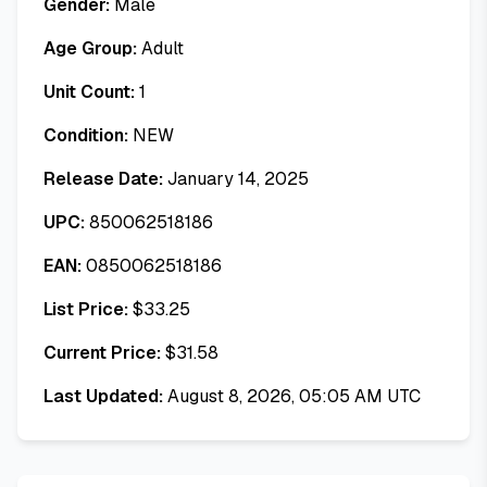
Gender:
Male
Age Group:
Adult
Unit Count:
1
Condition:
NEW
Release Date:
January 14, 2025
UPC:
850062518186
EAN:
0850062518186
List Price:
$
33.25
Current Price:
$
31.58
Last Updated:
August 8, 2026, 05:05 AM UTC