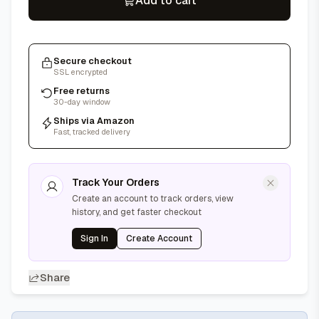
Add to cart
Secure checkout
SSL encrypted
Free returns
30-day window
Ships via Amazon
Fast, tracked delivery
Track Your Orders
Create an account to track orders, view
history, and get faster checkout
Sign In
Create Account
Share