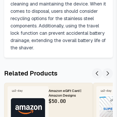
cleaning and maintaining the device. When it
comes to disposal, users should consider
recycling options for the stainless steel
components. Additionally, using the travel
lock function can prevent accidental battery
drainage, extending the overall battery life of
the shaver.
Related Products
Amazon eGift Card |
2-day
2-day
Amazon Designs
$
50.00