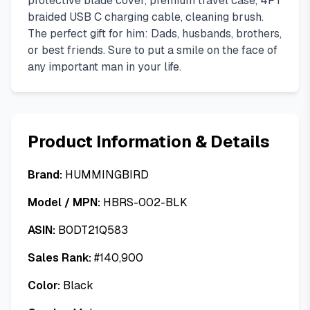
protective blade cover, premium travel case, 4FT
braided USB C charging cable, cleaning brush.
The perfect gift for him: Dads, husbands, brothers,
or best friends. Sure to put a smile on the face of
any important man in your life.
Product Information & Details
Brand:
HUMMINGBIRD
Model / MPN:
HBRS-002-BLK
ASIN:
B0DT21Q583
Sales Rank:
#
140,900
Color:
Black