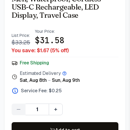
USB-C Rechargeable, LED
Display, Travel Case
Your Price:
List Price:
$
31.58
$
33.25
You save: $
1.67
(
5
% off)
Free Shipping
Estimated Delivery
Sat, Aug 8th
–
Sun, Aug 9th
Service Fee: $
0.25
Quantity