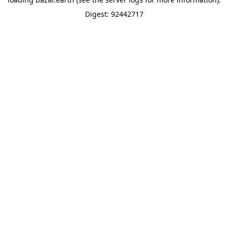
Digest: 92442717