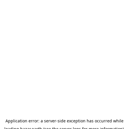
Application error: a
server
-side exception has occurred while
loading
bazar.earth
(see the
server logs
for more information).