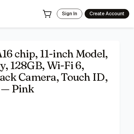
ID, All-Day Battery Life — Pink
- Price Tracking & Deals | Ba
Sign In
Create Account
A16 chip, 11-inch Model,
y, 128GB, Wi-Fi 6,
ck Camera, Touch ID,
e — Pink