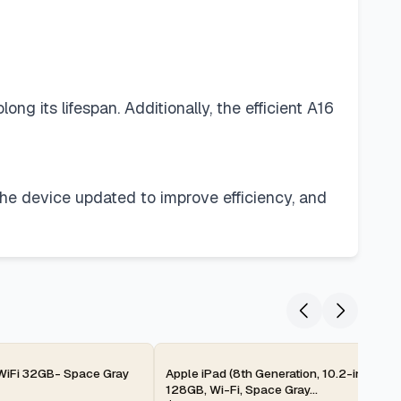
g its lifespan. Additionally, the efficient A16
the device updated to improve efficiency, and
2-day
 WiFi 32GB- Space Gray
Apple iPad (8th Generation, 10.2-inch, 20
128GB, Wi-Fi, Space Gray...