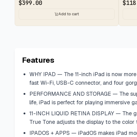
$
399.00
$
118
Add to cart
Features
WHY IPAD — The 11-inch iPad is now more c
fast Wi-Fi, USB-C connector, and four gorg
PERFORMANCE AND STORAGE — The superfast 
life, iPad is perfect for playing immersiv
11-INCH LIQUID RETINA DISPLAY — The gorg
True Tone adjusts the display to the color
IPADOS + APPS — iPadOS makes iPad more pro