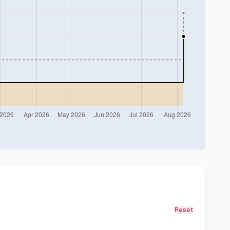
Reset