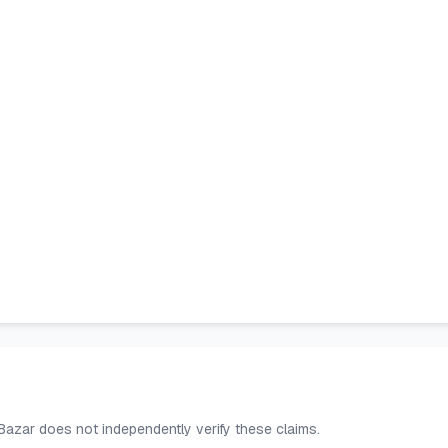
 Bazar does not independently verify these claims.