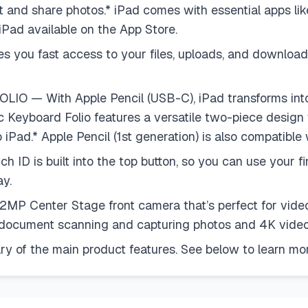
edit and share photos.* iPad comes with essential apps l
 iPad available on the App Store.
ou fast access to your files, uploads, and downloads
— With Apple Pencil (USB-C), iPad transforms into
c Keyboard Folio features a versatile two-piece design
iPad.* Apple Pencil (1st generation) is also compatible 
 built into the top button, so you can use your finge
y.
Center Stage front camera that’s perfect for video 
r document scanning and capturing photos and 4K video
of the main product features. See below to learn mor