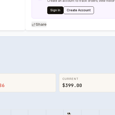
Create an account to track orders, view histor
Sign In
Create Account
Share
CURRENT
86
$399.00