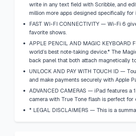
write in any text field with Scribble, and 
million more apps designed specifically for
FAST WI-FI CONNECTIVITY — Wi-Fi 6 gives y
favorite shows.
APPLE PENCIL AND MAGIC KEYBOARD FOLIO 
world’s best note‑taking device.* The Magi
back panel that both attach magnetically to 
UNLOCK AND PAY WITH TOUCH ID — Touch ID is
and make payments securely with Apple Pa
ADVANCED CAMERAS — iPad features a 12MP 
camera with True Tone flash is perfect fo
* LEGAL DISCLAIMERS — This is a summary 