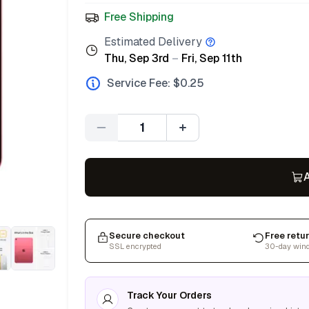
Free Shipping
Estimated Delivery
Thu, Sep 3rd
–
Fri, Sep 11th
Service Fee: $
0.25
Quantity
A
Secure checkout
Free retu
SSL encrypted
30-day win
Track Your Orders