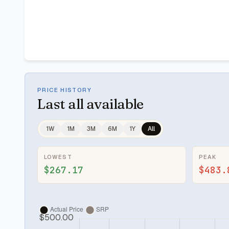
PRICE HISTORY
Last
all available
1W
1M
3M
6M
1Y
All
LOWEST
PEAK
$267.17
$483.