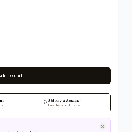
dd to cart
rns
Ships via Amazon
dow
Fast, tracked delivery