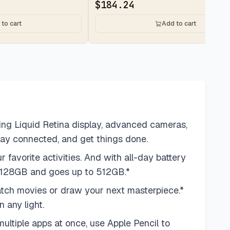
$
184.24
to cart
Add to cart
ing Liquid Retina display, advanced cameras,
tay connected, and get things done.
vorite activities. And with all-day battery
at 128GB and goes up to 512GB.*
ch movies or draw your next masterpiece.*
 any light.
ltiple apps at once, use Apple Pencil to