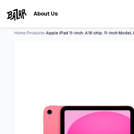
Apple iPad 11-inch: A16 chip, 11-inch Model, Liquid Retina 
Skip to main content
About Us
Home
›
Products
›