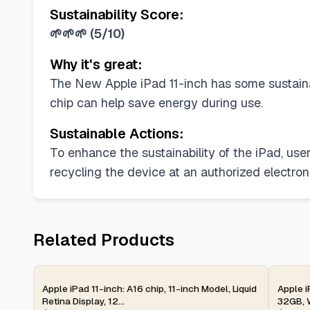
Sustainability Score:
🌱🌱🌱
(
5/10
)
Why it's great:
The New Apple iPad 11-inch has some sustainabi
chip can help save energy during use.
Sustainable Actions:
To enhance the sustainability of the iPad, us
recycling the device at an authorized electroni
Related Products
2-day
2-d
Apple iPad 11-inch: A16 chip, 11-inch Model, Liquid
Apple i
Retina Display, 12...
32GB, W