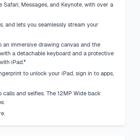
ike Safari, Messages, and Keynote, with over a
, and lets you seamlessly stream your
 an immersive drawing canvas and the
 with a detachable keyboard and a protective
with iPad.*
rprint to unlock your iPad, sign in to apps,
calls and selfies. The 12MP Wide back
s.
e.