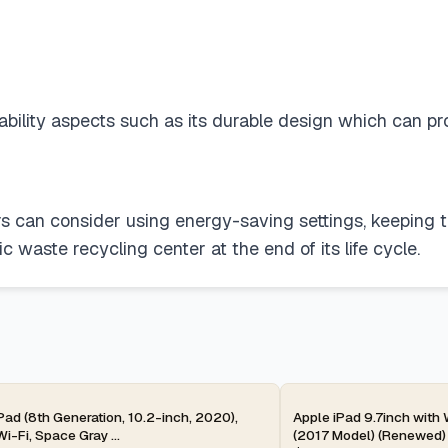
lity aspects such as its durable design which can prolon
ers can consider using energy-saving settings, keeping 
c waste recycling center at the end of its life cycle.
ay
2-day
Pad (8th Generation, 10.2-inch, 2020),
Apple iPad 9.7inch with
i-Fi, Space Gray ...
(2017 Model) (Renewed)