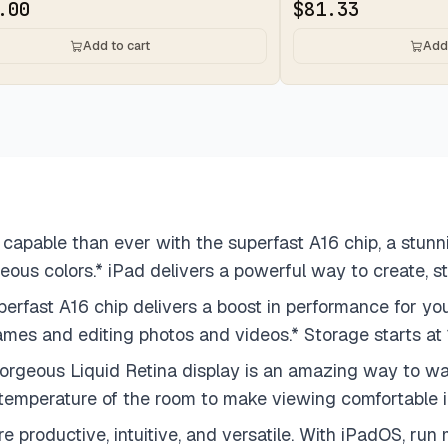
.00
$
81.33
Add to cart
Add 
apable than ever with the superfast A16 chip, a stunn
eous colors.* iPad delivers a powerful way to create, s
A16 chip delivers a boost in performance for your fa
e games and editing photos and videos.* Storage starts 
eous Liquid Retina display is an amazing way to wat
 temperature of the room to make viewing comfortable in
ductive, intuitive, and versatile. With iPadOS, run mu