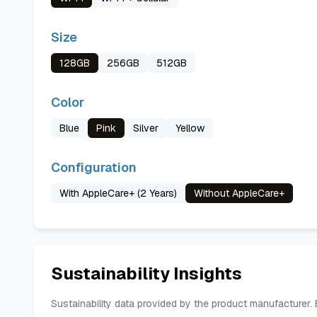
Size
128GB
256GB
512GB
Color
Blue
Pink
Silver
Yellow
Configuration
With AppleCare+ (2 Years)
Without AppleCare+
Sustainability Insights
Sustainability data provided by the product manufacturer.