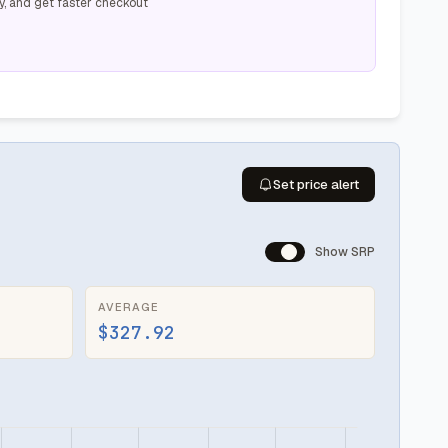
y, and get faster checkout
Set price alert
Show SRP
AVERAGE
$327.92