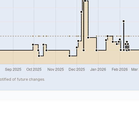
otified of future changes.