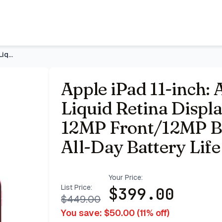
Display, 128GB, Wi-Fi 6, 12MP Front/12MP Back Camera, Touch 
Apple iPad 11-inch: A16 chip, 11-inch Model, Liquid Retina D
Apple iPad 11-inch: 
Liquid Retina Displa
12MP Front/12MP Ba
All-Day Battery Lif
Your Price:
List Price:
$
399.00
$
449.00
You save: $
50.00
(
11
% off)