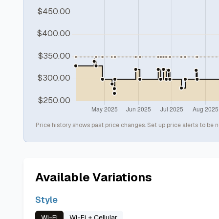
Price history shows past price changes. Set up price alerts to be n
Available Variations
Style
Wi-Fi
Wi-Fi + Cellular